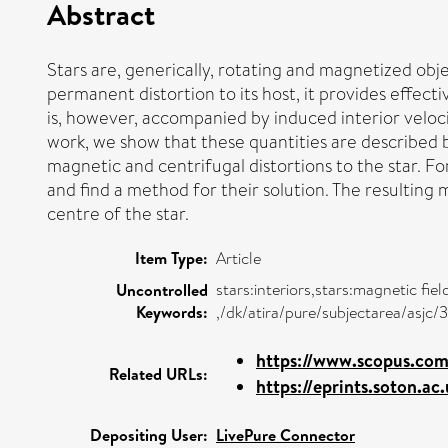
Abstract
Stars are, generically, rotating and magnetized obj
permanent distortion to its host, it provides effecti
is, however, accompanied by induced interior veloci
work, we show that these quantities are described 
magnetic and centrifugal distortions to the star. For
and find a method for their solution. The resulting
centre of the star.
Item Type:
Article
stars:interiors,stars:magnetic fie
Uncontrolled
Keywords:
,/dk/atira/pure/subjectarea/asjc
https://www.scopus.com/
Related URLs:
https://eprints.soton.a
Depositing User:
LivePure Connector