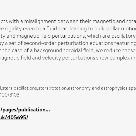
ects with a misalignment between their magnetic and rotat
ve rigidity even to a fluid star, leading to bulk stellar mot
ty and magnetic field perturbations, which are oscillator
by a set of second-order perturbation equations featuring
 the case of a background toroidal field, we reduce these t
 magnetic field and velocity perturbations show complex m
ld,stars:oscillations,stars:rotation,astronomy and astrophysics,s
/3100/3103
pages/publication...
c.uk/405695/