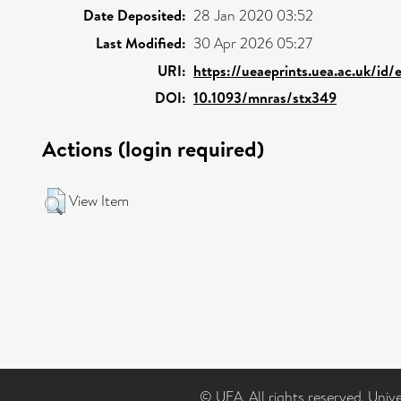
Date Deposited:
28 Jan 2020 03:52
Last Modified:
30 Apr 2026 05:27
URI:
https://ueaeprints.uea.ac.uk/id/
DOI:
10.1093/mnras/stx349
Actions (login required)
View Item
© UEA. All rights reserved. Univ