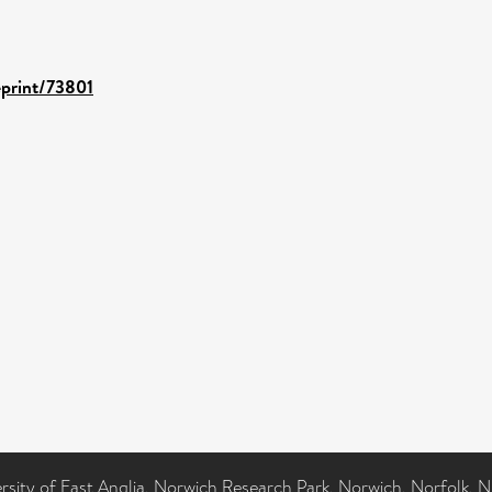
eprint/73801
ersity of East Anglia, Norwich Research Park, Norwich, Norfolk, 