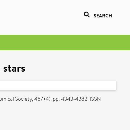
SEARCH
 stars
mical Society, 467 (4). pp. 4343-4382. ISSN