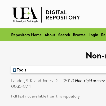
Repository Home
About
Search
Browse
Login
Re
Non-r
Tools
Lander, S. K.
and
Jones, D. I.
(2017)
Non-rigid precess
0035-8711
Full text not available from this repository.