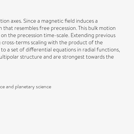
ion axes. Since a magnetic field induces a
ion that resembles free precession. This bulk motion
y on the precession time-scale. Extending previous
 cross-terms scaling with the product of the
o a set of differential equations in radial functions,
ultipolar structure and are strongest towards the
pace and planetary science