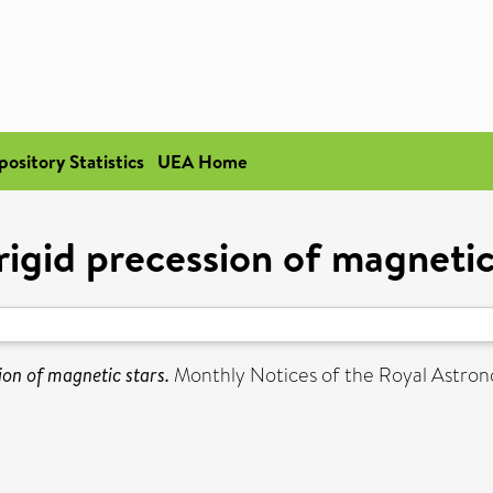
pository Statistics
UEA Home
igid precession of magnetic
ion of magnetic stars.
Monthly Notices of the Royal Astrono