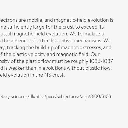
electrons are mobile, and magnetic-field evolution is
e sufficiently large for the crust to exceed its
 crustal magnetic-field evolution. We formulate a
 in the absence of extra dissipative mechanisms. We
ay, tracking the build-up of magnetic stresses, and
f the plastic velocity and magnetic field. Our
osity of the plastic flow must be roughly 1036-1037
d is weaker than in evolutions without plastic flow.
eld evolution in the NS crust.
etary science ,/dk/atira/pure/subjectarea/asjc/3100/3103