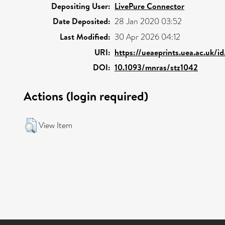
Depositing User:
LivePure Connector
Date Deposited:
28 Jan 2020 03:52
Last Modified:
30 Apr 2026 04:12
URI:
https://ueaeprints.uea.ac.uk/i
DOI:
10.1093/mnras/stz1042
Actions (login required)
View Item