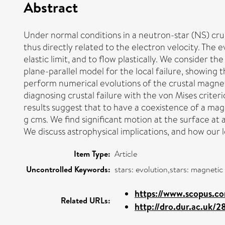
Abstract
Under normal conditions in a neutron-star (NS) crust
thus directly related to the electron velocity. The 
elastic limit, and to flow plastically. We consider t
plane-parallel model for the local failure, showing 
perform numerical evolutions of the crustal magneti
diagnosing crustal failure with the von Mises criter
results suggest that to have a coexistence of a mag
g cms. We find significant motion at the surface at a
We discuss astrophysical implications, and how our l
Item Type:
Article
Uncontrolled Keywords:
stars: evolution,stars: magneti
https://www.scopus.co
Related URLs:
http://dro.dur.ac.uk/2