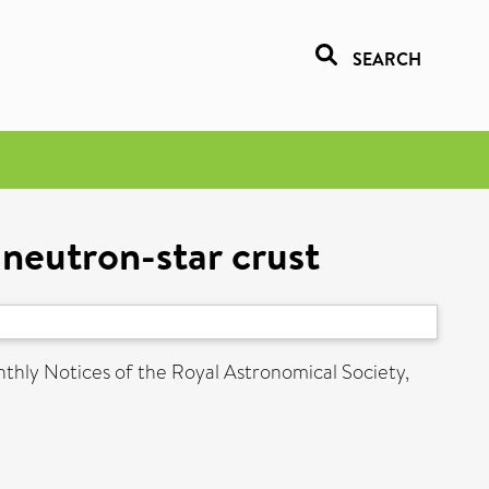
SEARCH
g neutron-star crust
hly Notices of the Royal Astronomical Society,