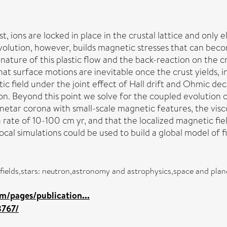
, ions are locked in place in the crustal lattice and only 
evolution, however, builds magnetic stresses that can becom
he nature of this plastic flow and the back-reaction on the
that surface motions are inevitable once the crust yields,
c field under the joint effect of Hall drift and Ohmic dec
ion. Beyond this point we solve for the coupled evolution o
netar corona with small-scale magnetic features, the visc
 rate of 10-100 cm yr, and that the localized magnetic fiel
ocal simulations could be used to build a global model of fi
c fields,stars: neutron,astronomy and astrophysics,space and plan
m/pages/publication...
8767/