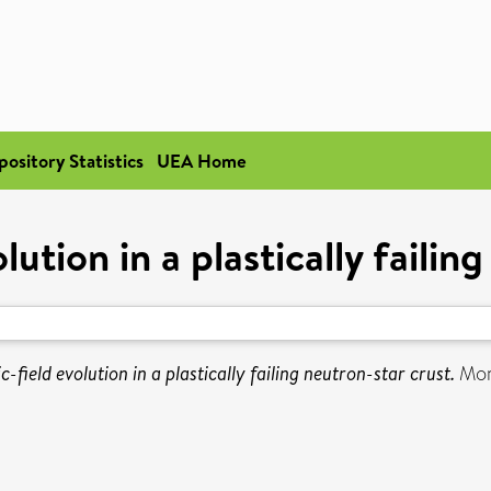
pository Statistics
UEA Home
ution in a plastically failin
-field evolution in a plastically failing neutron-star crust.
Mont