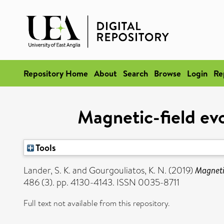
Repository Home
About
Search
Browse
Login
Re
Magnetic-field evol
Tools
Lander, S. K.
and
Gourgouliatos, K. N.
(2019)
Magnetic
486 (3). pp. 4130-4143. ISSN 0035-8711
Full text not available from this repository.