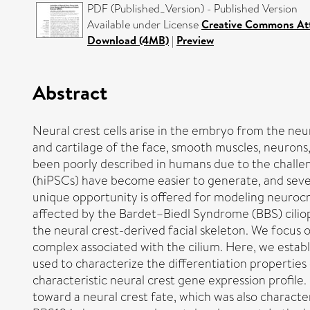
PDF (Published_Version) - Published Version
Available under License
Creative Commons Att
Download (4MB)
|
Preview
Abstract
Neural crest cells arise in the embryo from the neu
and cartilage of the face, smooth muscles, neurons
been poorly described in humans due to the challen
(hiPSCs) have become easier to generate, and severa
unique opportunity is offered for modeling neurocri
affected by the Bardet–Biedl Syndrome (BBS) ciliopa
the neural crest-derived facial skeleton. We focus 
complex associated with the cilium. Here, we establi
used to characterize the differentiation properties 
characteristic neural crest gene expression profile.
toward a neural crest fate, which was also charac