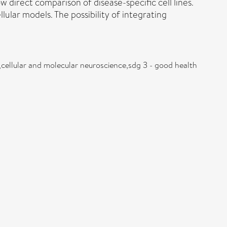
 direct comparison of disease-specific cell lines.
lular models. The possibility of integrating
,cellular and molecular neuroscience,sdg 3 - good health