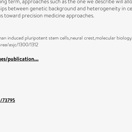
g term, approaches such as the one we describe will allow
nships between genetic background and heterogeneity in cel
 us toward precision medicine approaches.
n induced pluripotent stem cells,neural crest,molecular biology
area/asjc/1300/1312
s/publication...
nt/73795