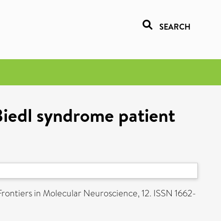
SEARCH
Biedl syndrome patient
rontiers in Molecular Neuroscience, 12. ISSN 1662-