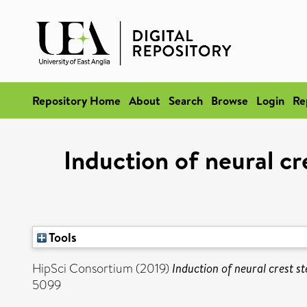
Repository Home
About
Search
Browse
Login
Re
Induction of neural c
Tools
HipSci Consortium (2019)
Induction of neural crest 
5099