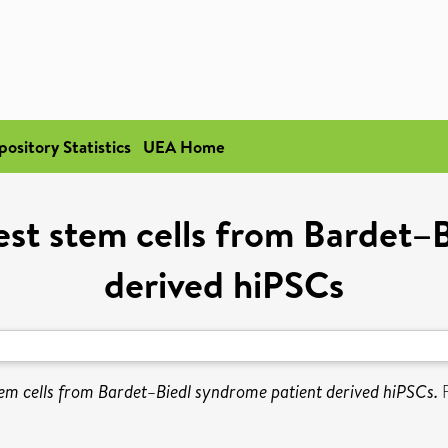
pository Statistics
UEA Home
rest stem cells from Bardet–
derived hiPSCs
stem cells from Bardet–Biedl syndrome patient derived hiPSCs.
F