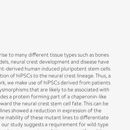
rise to many different tissue types such as bones
odels, neural crest development and disease have
ent-derived human induced pluripotent stem cells
on of hiPSCs to the neural crest lineage. Thus, a
 work, we make use of hiPSCs derived from patients
ysmorphisms that are likely to be associated with
des a protein forming part of a chaperonin-like
oward the neural crest stem cell fate. This can be
 lines showed a reduction in expression of the
e inability of these mutant lines to differentiate
 our study suggests a requirement for wild-type