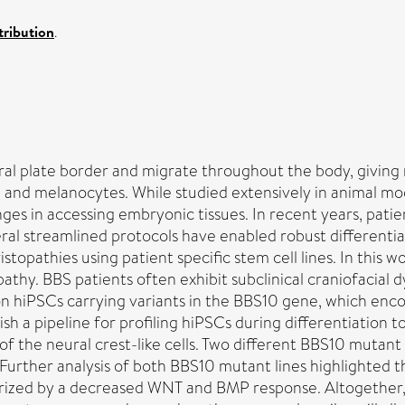
ribution
.
ral plate border and migrate throughout the body, giving 
, and melanocytes. While studied extensively in animal m
ges in accessing embryonic tissues. In recent years, pati
l streamlined protocols have enabled robust differentiati
stopathies using patient specific stem cell lines. In this
thy. BBS patients often exhibit subclinical craniofacial d
on hiPSCs carrying variants in the BBS10 gene, which enco
sh a pipeline for profiling hiPSCs during differentiation t
of the neural crest-like cells. Two different BBS10 mutant
 Further analysis of both BBS10 mutant lines highlighted th
terized by a decreased WNT and BMP response. Altogether,