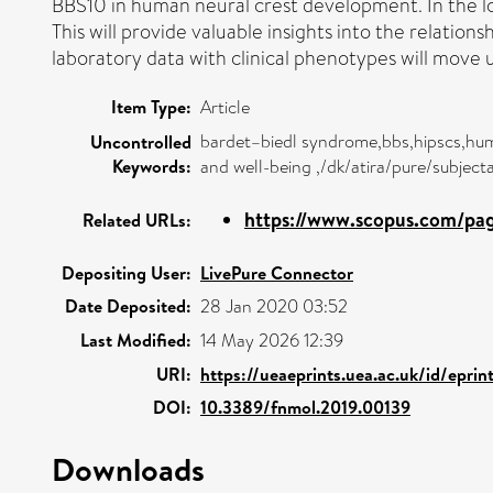
BBS10 in human neural crest development. In the lon
This will provide valuable insights into the relatio
laboratory data with clinical phenotypes will move
Item Type:
Article
bardet–biedl syndrome,bbs,hipscs,huma
Uncontrolled
Keywords:
and well-being ,/dk/atira/pure/subject
https://www.scopus.com/page
Related URLs:
Depositing User:
LivePure Connector
Date Deposited:
28 Jan 2020 03:52
Last Modified:
14 May 2026 12:39
URI:
https://ueaeprints.uea.ac.uk/id/epri
DOI:
10.3389/fnmol.2019.00139
Downloads