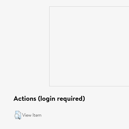
Actions (login required)
View Item