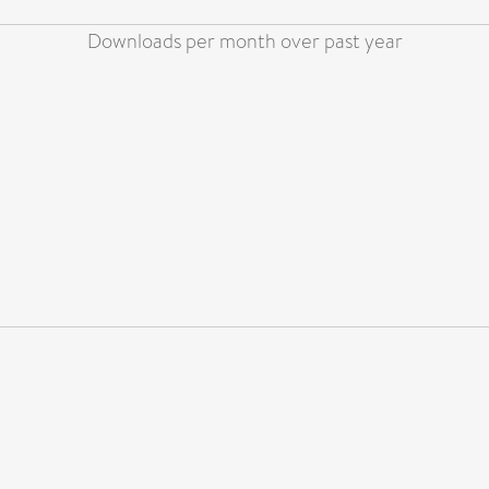
Downloads per month over past year