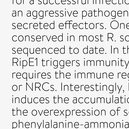
for a successful infecti
an aggressive pathogen 
secreted effectors. One 
conserved in most R. s
sequenced to date. In t
RipE1 triggers immunit
requires the immune re
or NRCs. Interestingly,
induces the accumulatio
the overexpression of 
phenylalanine-ammonia 