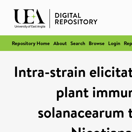
Repository Home
About
Search
Browse
Login
Rep
Intra-strain elicit
plant immun
solanacearum ty