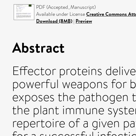
PDF (Accepted_Manuscript)
Available under License
Creative Commons Attr
Download (8MB)
|
Preview
Abstract
Effector proteins delive
powerful weapons for ba
exposes the pathogen t
the plant immune syste
repertoire of a given 