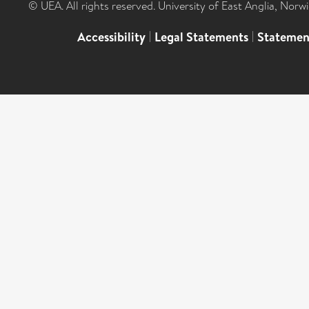
© UEA. All rights reserved. University of East Anglia, Nor
Accessibility
|
Legal Statements
|
Statemen