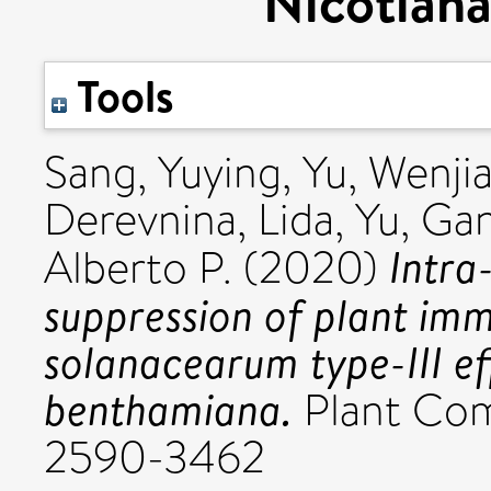
Nicotian
Tools
Sang, Yuying
,
Yu, Wenji
Derevnina, Lida
,
Yu, Ga
Intra
Alberto P.
(2020)
suppression of plant imm
solanacearum type-III ef
benthamiana.
Plant Com
2590-3462