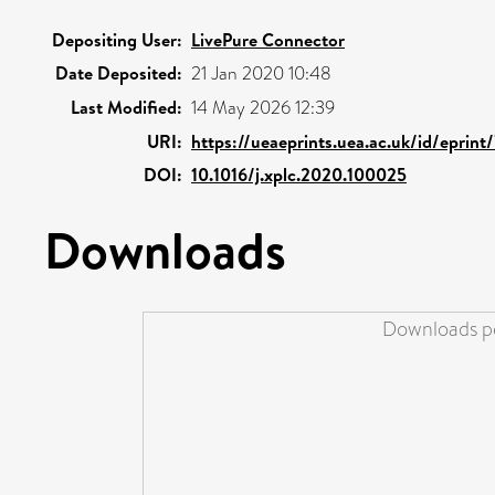
Depositing User:
LivePure Connector
Date Deposited:
21 Jan 2020 10:48
Last Modified:
14 May 2026 12:39
URI:
https://ueaeprints.uea.ac.uk/id/eprint
DOI:
10.1016/j.xplc.2020.100025
Downloads
Downloads pe