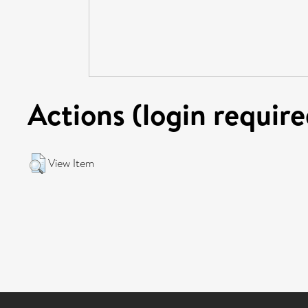
Actions (login require
View Item