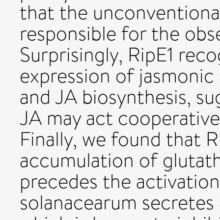
that the unconventiona
responsible for the obs
Surprisingly, RipE1 reco
expression of jasmonic
and JA biosynthesis, su
JA may act cooperativel
Finally, we found that R
accumulation of glutath
precedes the activatio
solanacearum secretes 