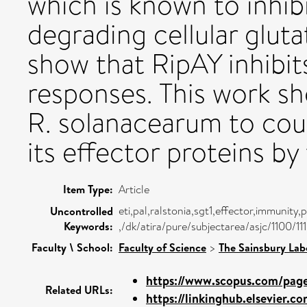
which is known to inhi
degrading cellular glut
show that RipAY inhibi
responses. This work s
R. solanacearum to cou
its effector proteins b
Item Type:
Article
eti,pal,ralstonia,sgt1,effector,immunity
Uncontrolled
Keywords:
,/dk/atira/pure/subjectarea/asjc/1100/11
Faculty \ School:
Faculty of Science
>
The Sainsbury Lab
https://www.scopus.com/pages
Related URLs:
https://linkinghub.elsevier.co