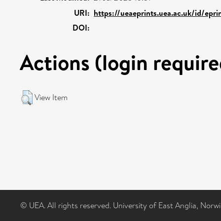
URI:
https://ueaeprints.uea.ac.uk/id/epr
DOI:
Actions (login require
View Item
© UEA. All rights reserved. University of East Anglia, Nor