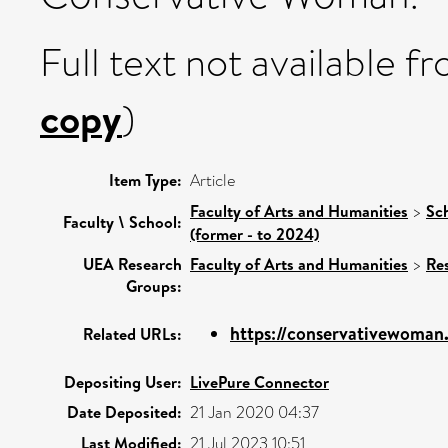
Full text not available fr
copy
)
Item Type:
Article
Faculty of Arts and Humanities
>
Sc
Faculty \ School:
(former - to 2024)
UEA Research
Faculty of Arts and Humanities
>
Re
Groups:
https://conservativewoman.
Related URLs:
Depositing User:
LivePure Connector
Date Deposited:
21 Jan 2020 04:37
Last Modified:
21 Jul 2023 10:51