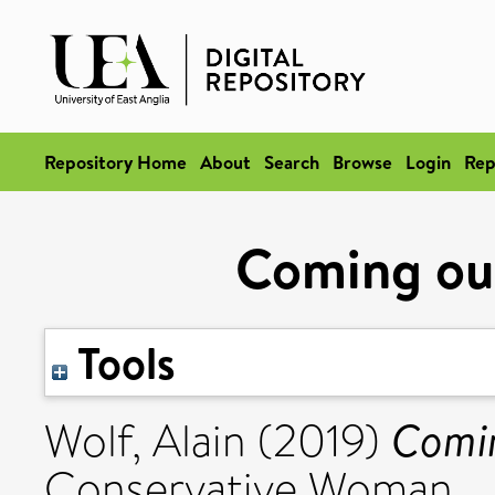
Repository Home
About
Search
Browse
Login
Rep
Coming out
Tools
Comin
Wolf, Alain
(2019)
Conservative Woman.