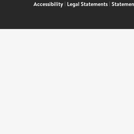
Accessibility
|
Legal Statements
|
Statemen