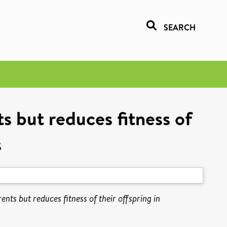
SEARCH
ts but reduces fitness of
s
ents but reduces fitness of their offspring in