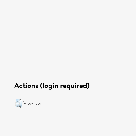
Actions (login required)
View Item