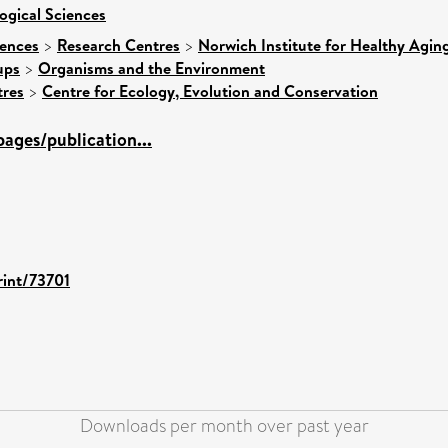
ogical Sciences
iences
>
Research Centres
>
Norwich Institute for Healthy Agin
ups
>
Organisms and the Environment
tres
>
Centre for Ecology, Evolution and Conservation
ages/publication...
rint/73701
Downloads per month over past year