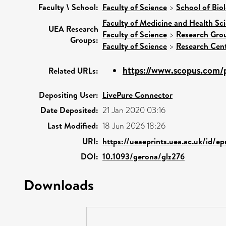
Faculty \ School:
Faculty of Science
>
School of Biol
Faculty of Medicine and Health Sc
UEA Research
Faculty of Science
>
Research Gro
Groups:
Faculty of Science
>
Research Cen
https://www.scopus.com/p
Related URLs:
Depositing User:
LivePure Connector
Date Deposited:
21 Jan 2020 03:16
Last Modified:
18 Jun 2026 18:26
URI:
https://ueaeprints.uea.ac.uk/id/ep
DOI:
10.1093/gerona/glz276
Downloads