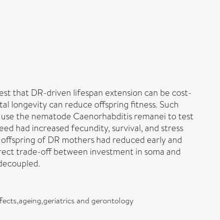
gest that DR-driven lifespan extension can be cost-
tal longevity can reduce offspring fitness. Such
we use the nematode Caenorhabditis remanei to test
eed had increased fecundity, survival, and stress
 offspring of DR mothers had reduced early and
 direct trade-off between investment in soma and
decoupled.
ffects,ageing,geriatrics and gerontology