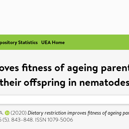
pository Statistics
UEA Home
oves fitness of ageing paren
their offspring in nematode
A.
(2020)
Dietary restriction improves fitness of ageing par
 75 (5). 843–848. ISSN 1079-5006