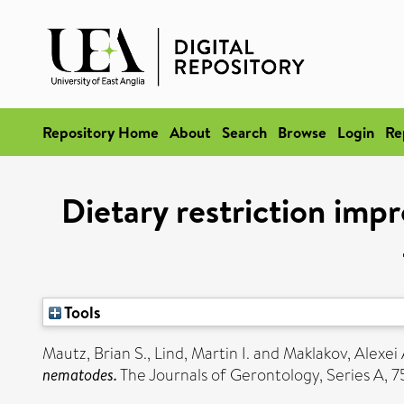
Repository Home
About
Search
Browse
Login
Re
Dietary restriction impr
Tools
Mautz, Brian S.
,
Lind, Martin I.
and
Maklakov, Alexei 
nematodes.
The Journals of Gerontology, Series A,