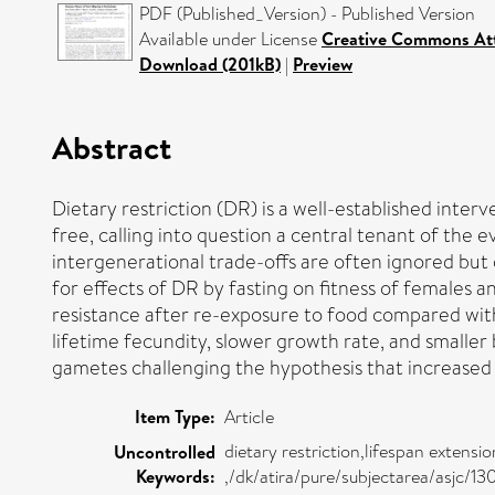
PDF (Published_Version) - Published Version
Available under License
Creative Commons At
Download (201kB)
|
Preview
Abstract
Dietary restriction (DR) is a well-established inter
free, calling into question a central tenant of the 
intergenerational trade-offs are often ignored but
for effects of DR by fasting on fitness of females a
resistance after re-exposure to food compared wit
lifetime fecundity, slower growth rate, and smaller
gametes challenging the hypothesis that increase
Item Type:
Article
dietary restriction,lifespan extens
Uncontrolled
Keywords:
,/dk/atira/pure/subjectarea/asjc/1