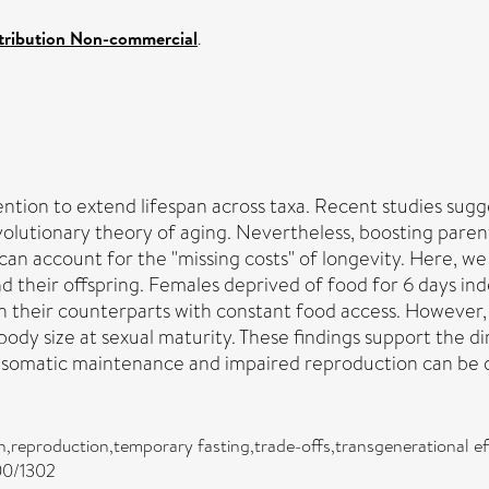
tribution Non-commercial
.
vention to extend lifespan across taxa. Recent studies sug
evolutionary theory of aging. Nevertheless, boosting paren
 can account for the "missing costs" of longevity. Here, 
nd their offspring. Females deprived of food for 6 days ind
h their counterparts with constant food access. However,
 body size at sexual maturity. These findings support the
d somatic maintenance and impaired reproduction can be 
ion,reproduction,temporary fasting,trade-offs,transgenerational e
300/1302