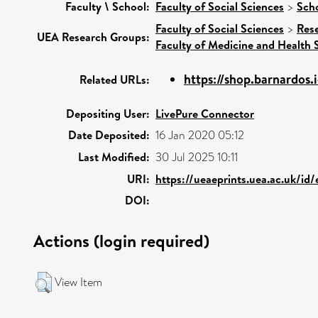
Faculty \ School:
Faculty of Social Sciences
>
Scho
Faculty of Social Sciences
>
Res
UEA Research Groups:
Faculty of Medicine and Health 
https://shop.barnardos.
Related URLs:
Depositing User:
LivePure Connector
Date Deposited:
16 Jan 2020 05:12
Last Modified:
30 Jul 2025 10:11
URI:
https://ueaeprints.uea.ac.uk/id
DOI:
Actions (login required)
View Item