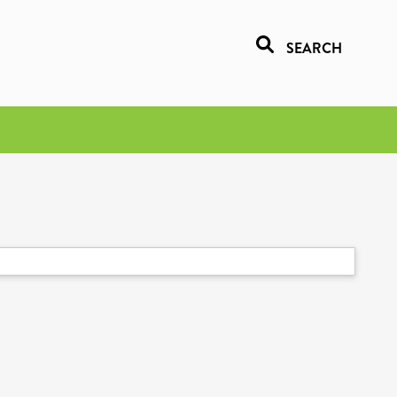
SEARCH