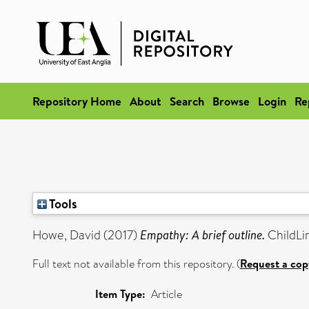
Repository Home
About
Search
Browse
Login
Re
Tools
Howe, David
(2017)
Empathy: A brief outline.
ChildLin
Full text not available from this repository. (
Request a cop
Item Type:
Article