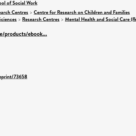
ol of Social Work
earch Centres
>
Centre for Research on Children and Families
Sciences
>
Research Centres
>
Mental Health and Social Care (f
ie/products/ebook...
/eprint/73658