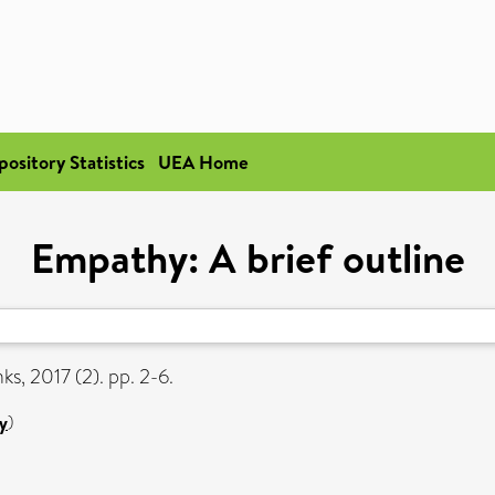
pository Statistics
UEA Home
Empathy: A brief outline
ks, 2017 (2). pp. 2-6.
y
)