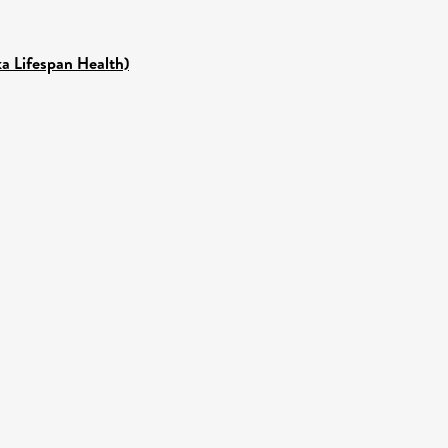
ka Lifespan Health)