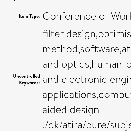
Conference or Wor
Item Type:
filter design,optimi
method,software,at
and optics,human-c
and electronic eng
Uncontrolled
Keywords:
applications,compu
aided design
,/dk/atira/pure/sub