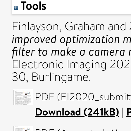
Tools
Finlayson, Graham
and
improved optimization me
filter to make a camera 
Electronic Imaging 20
30, Burlingame.
PDF (EI2020_submitte
Download (241kB)
|