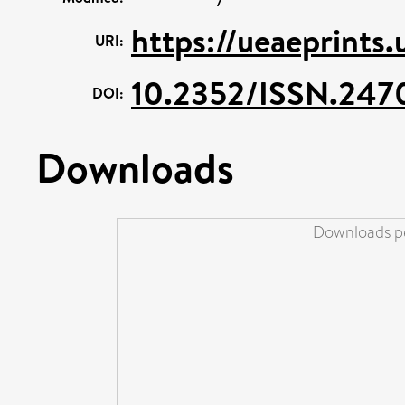
https://ueaeprints
URI:
10.2352/ISSN.247
DOI:
Downloads
Downloads pe