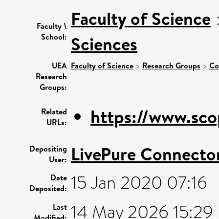
Faculty of Science
Faculty \
School:
Sciences
UEA
Faculty of Science
>
Research Groups
>
Co
Research
Groups:
https://www.sco
Related
URLs:
LivePure Connecto
Depositing
User:
15 Jan 2020 07:16
Date
Deposited:
14 May 2026 15:29
Last
Modified: