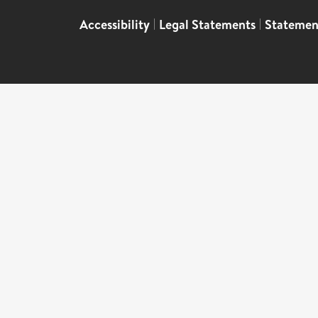
Accessibility
|
Legal Statements
|
Statemen