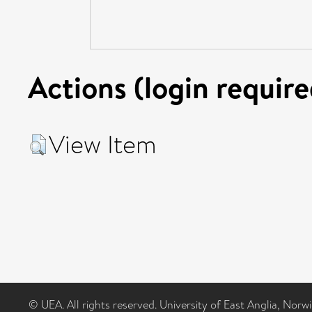
Actions (login require
View Item
© UEA. All rights reserved. University of East Anglia, Nor