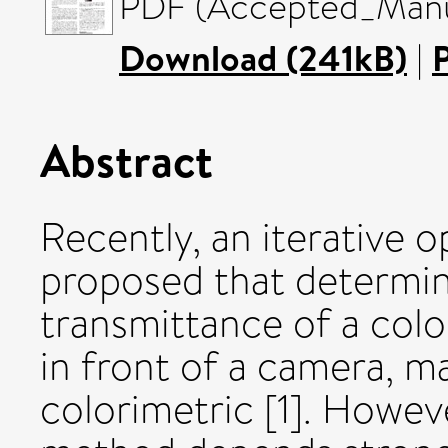
PDF (Accepted_Manus
Download (241kB)
|
Abstract
Recently, an iterative 
proposed that determin
transmittance of a colo
in front of a camera, 
colorimetric [1]. Howev