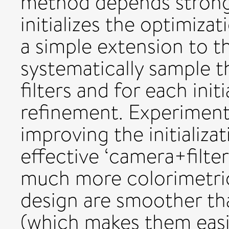
method depends strongly
initializes the optimizat
a simple extension to 
systematically sample th
filters and for each init
refinement. Experimen
improving the initializat
effective ‘camera+filte
much more colorimetric
design are smoother th
(which makes them easi