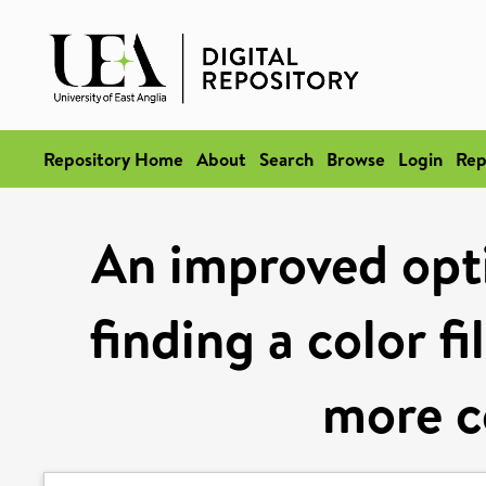
Repository Home
About
Search
Browse
Login
Rep
An improved opt
finding a color f
more c