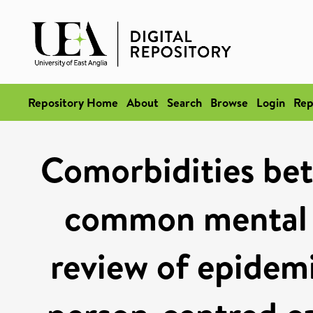
Repository Home
About
Search
Browse
Login
Rep
Comorbidities bet
common mental d
review of epidemi