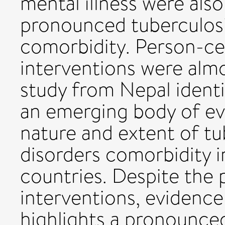
mental illness were als
pronounced tuberculosi
comorbidity. Person-ce
interventions were almo
study from Nepal identi
an emerging body of ev
nature and extent of tu
disorders comorbidity 
countries. Despite the 
interventions, evidence 
highlights a pronounce