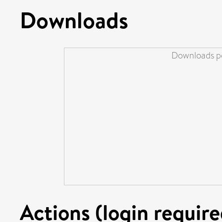
Downloads
Downloads pe
Actions (login require