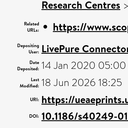
Research Centres
https://www.sco
Related
URLs:
LivePure Connecto
Depositing
User:
14 Jan 2020 05:00
Date
Deposited:
18 Jun 2026 18:25
Last
Modified:
https://ueaeprints
URI:
10.1186/s40249-0
DOI: