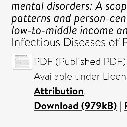
mental disorders: A scop
patterns and person-cen
low-to-middle income an
Infectious Diseases of
PDF (Published PDF) 
Available under Lice
Attribution
.
Download (979kB)
|