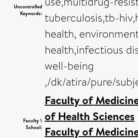
use,multidrug-resis
Uncontrolled
Keywords:
tuberculosis,tb-hiv,
health, environment
health,infectious d
well-being
,/dk/atira/pure/sub
Faculty of Medicin
of Health Sciences
Faculty \
School:
Faculty of Medicin