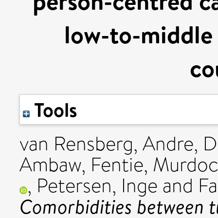
person-centred ca
low-to-middle
co
Tools
van Rensberg, Andre
,
D
Ambaw, Fentie
,
Murdoc
,
Petersen, Inge
and
Fa
Comorbidities between 