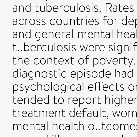
and tuberculosis. Rates
across countries for dep
and general mental heal
tuberculosis were signifi
the context of poverty. 
diagnostic episode had 
psychological effects o
tended to report higher
treatment default, wom
mental health outcomes