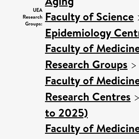
Aging
UEA
Faculty of Science
Research
Groups:
Epidemiology Cent
Faculty of Medicin
Research Groups
Faculty of Medicin
Research Centres
to 2025)
Faculty of Medicin