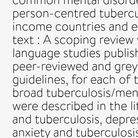
person-centred tubercu
income countries and 
text : A scoping review
language studies publi
peer-reviewed and grey 
guidelines, for each of 
broad tuberculosis/men
were described in the l
and tuberculosis, depre
anxiety and tuberculosi