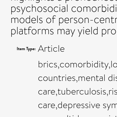
psychosocial comorbidi
models of person-centr
platforms may yield pr
Article
Item Type:
brics,comorbidity,
countries,mental d
care,tuberculosis,ri
care,depressive sy