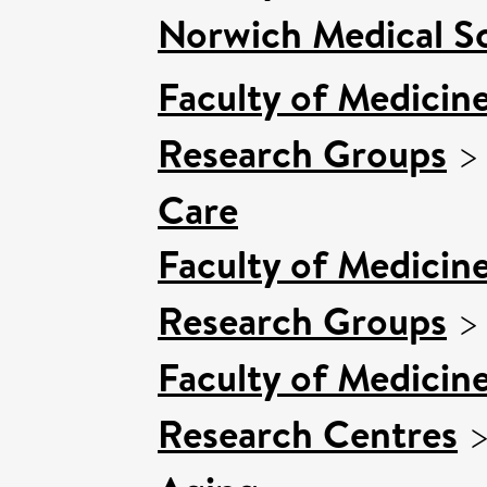
Norwich Medical S
Faculty of Medicin
Research Groups
Care
Faculty of Medicin
Research Groups
Faculty of Medicin
Research Centres