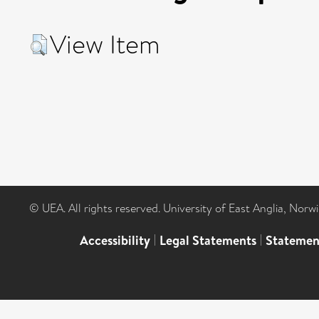
View Item
© UEA. All rights reserved. University of East Anglia, Nor
Accessibility
|
Legal Statements
|
Statemen