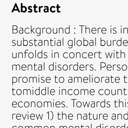
Abstract
Background : There is i
substantial global burde
unfolds in concert wi
mental disorders. Pers
promise to ameliorate t
tomiddle income count
economies. Towards this
review 1) the nature an
common mental disorde