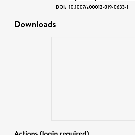
DOI:
10.1007/s00012-019-0633-1
Downloads
Actions (login required)