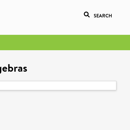
SEARCH
gebras