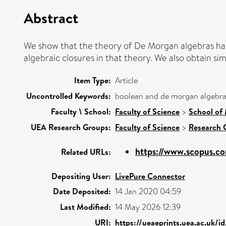
Abstract
We show that the theory of De Morgan algebras has 
algebraic closures in that theory. We also obtain si
Item Type:
Article
Uncontrolled Keywords:
boolean and de morgan algebras
Faculty \ School:
Faculty of Science
>
School of 
UEA Research Groups:
Faculty of Science
>
Research 
https://www.scopus.co
Related URLs:
Depositing User:
LivePure Connector
Date Deposited:
14 Jan 2020 04:59
Last Modified:
14 May 2026 12:39
URI:
https://ueaeprints.uea.ac.uk/i