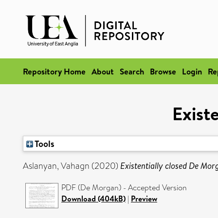
Repository Home
About
Search
Browse
Login
Re
Exist
Tools
Aslanyan, Vahagn
(2020)
Existentially closed De Mor
PDF (De Morgan) - Accepted Version
Download (404kB)
|
Preview