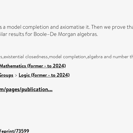
a model completion and axiomatise it. Then we prove that
milar results for Boole–De Morgan algebras.
,existential closedness,model completion,algebra and number t
Mathematics (former - to 2024)
Groups
>
Logic (former - to 2024)
m/pages/publication...
d/eprint/73599