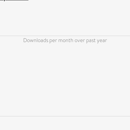
Downloads per month over past year