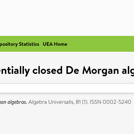
pository Statistics
UEA Home
entially closed De Morgan al
gan algebras.
Algebra Universalis, 81 (1). ISSN 0002-5240