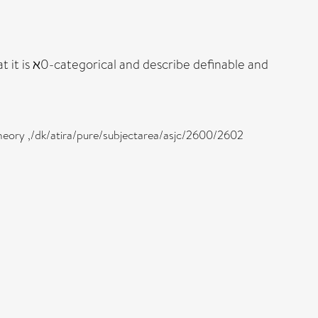
 it is ℵ0-categorical and describe definable and
heory ,/dk/atira/pure/subjectarea/asjc/2600/2602