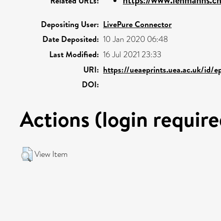
https://www.lehmanns.ch/
Related URLs:
Depositing User:
LivePure Connector
Date Deposited:
10 Jan 2020 06:48
Last Modified:
16 Jul 2021 23:33
URI:
https://ueaeprints.uea.ac.uk/id/
DOI:
Actions (login require
View Item