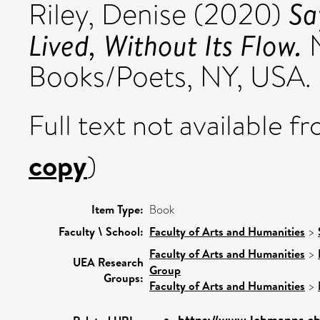
Sa
Riley, Denise
(2020)
Lived, Without Its Flow.
N
Books/Poets, NY, USA.
Full text not available fr
copy
)
Item Type:
Book
Faculty \ School:
Faculty of Arts and Humanities
>
Faculty of Arts and Humanities
>
UEA Research
Group
Groups:
Faculty of Arts and Humanities
>