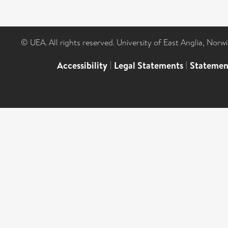
© UEA. All rights reserved. University of East Anglia, Nor
Accessibility
|
Legal Statements
|
Statemen