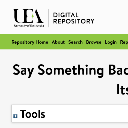
Repository Home
About
Search
Browse
Login
Rep
Say Something Bac
It
Tools