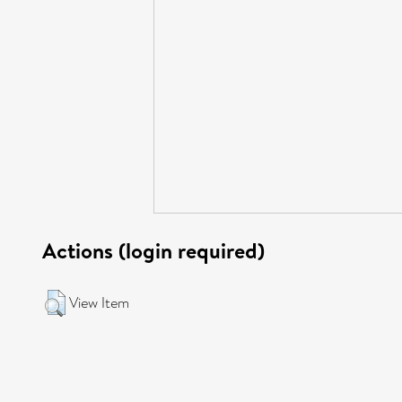
Actions (login required)
View Item