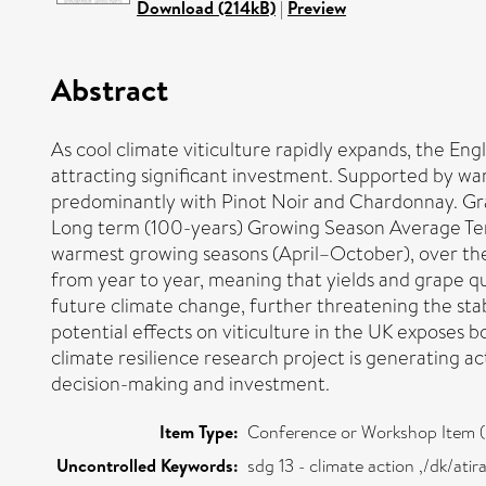
Download (214kB)
|
Preview
Abstract
As cool climate viticulture rapidly expands, the Engl
attracting significant investment. Supported by wa
predominantly with Pinot Noir and Chardonnay. Grap
Long term (100-years) Growing Season Average Temp
warmest growing seasons (April–October), over the
from year to year, meaning that yields and grape q
future climate change, further threatening the stab
potential effects on viticulture in the UK exposes 
climate resilience research project is generating 
decision-making and investment.
Item Type:
Conference or Workshop Item (
Uncontrolled Keywords:
sdg 13 - climate action ,/dk/at