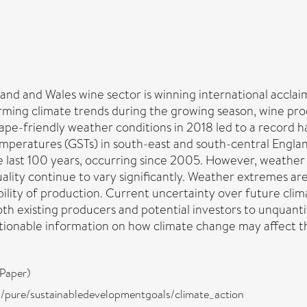
and and Wales wine sector is winning international acclaim, 
rming climate trends during the growing season, wine pro
e-friendly weather conditions in 2018 led to a record h
eratures (GSTs) in south-east and south-central England
 last 100 years, occurring since 2005. However, weather
uality continue to vary significantly. Weather extremes 
ility of production. Current uncertainty over future clim
both existing producers and potential investors to unquan
actionable information on how climate change may affect t
Paper)
ira/pure/sustainabledevelopmentgoals/climate_action