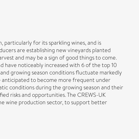
particularly for its sparkling wines, and is
ducers are establishing new vineyards planted
arvest and may be a sign of good things to come.
 have noticeably increased with 6 of the top 10
 and growing season conditions fluctuate markedly
are anticipated to become more frequent under
atic conditions during the growing season and their
tified risks and opportunities. The CREWS-UK
he wine production sector, to support better