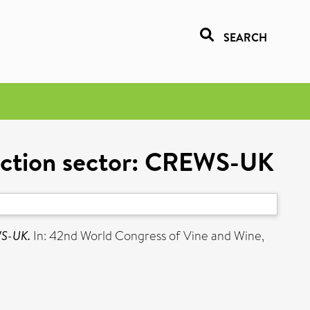
SEARCH
duction sector: CREWS-UK
WS-UK.
In: 42nd World Congress of Vine and Wine,