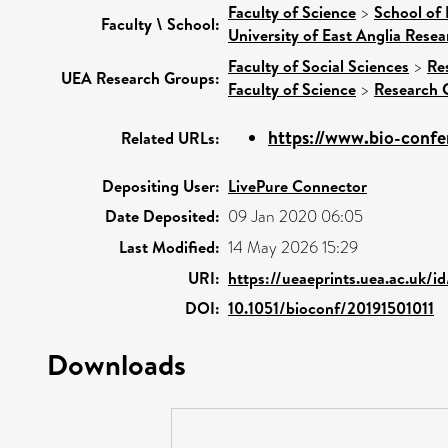
Faculty of Science
>
School of
Faculty \ School:
University of East Anglia Rese
Faculty of Social Sciences
>
Re
UEA Research Groups:
Faculty of Science
>
Research 
https://www.bio-confer
Related URLs:
Depositing User:
LivePure Connector
Date Deposited:
09 Jan 2020 06:05
Last Modified:
14 May 2026 15:29
URI:
https://ueaeprints.uea.ac.uk/i
DOI:
10.1051/bioconf/20191501011
Downloads