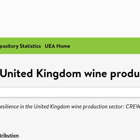
pository Statistics
UEA Home
he United Kingdom wine pro
resilience in the United Kingdom wine production sector: CRE
ribution
.