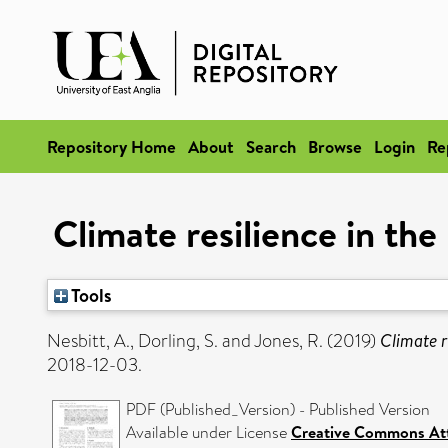
Repository Home
About
Search
Browse
Login
Re
Climate resilience in t
Tools
Nesbitt, A.
,
Dorling, S.
and
Jones, R.
(2019)
Climate 
2018-12-03.
PDF (Published_Version) - Published Version
Available under License
Creative Commons Att