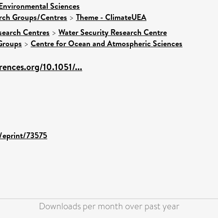
 Environmental Sciences
arch Groups/Centres
>
Theme - ClimateUEA
search Centres
>
Water Security Research Centre
Groups
>
Centre for Ocean and Atmospheric Sciences
ences.org/10.1051/...
d/eprint/73575
Downloads per month over past year