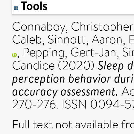
Tools
Connaboy, Christopher
Caleb
,
Sinnott, Aaron
,
E
,
Pepping, Gert-Jan
,
Si
Sleep d
Candice
(2020)
perception behavior dur
accuracy assessment.
Ac
270-276. ISSN 0094-5
Full text not available fr