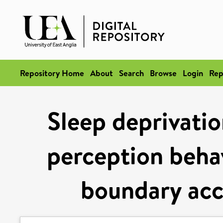
Repository Home
About
Search
Browse
Login
Rep
Sleep deprivatio
perception behav
boundary acc