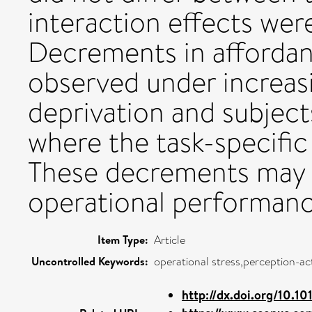
interaction effects we
Decrements in afforda
observed under increasi
deprivation and subject
where the task-specific
These decrements may r
operational performanc
Item Type:
Article
Uncontrolled Keywords:
operational stress,perception-a
http://dx.doi.org/10.101