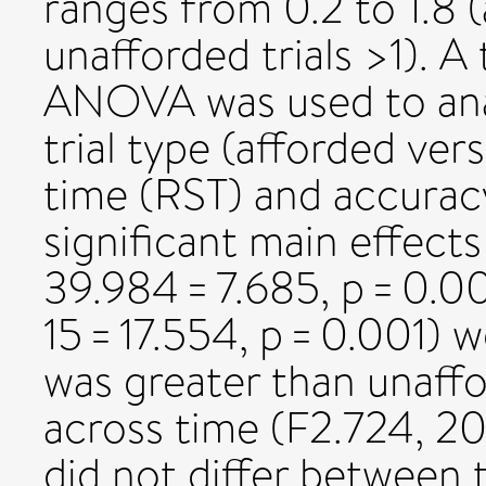
ranges from 0.2 to 1.8 (
unafforded trials >1). 
ANOVA was used to anal
trial type (afforded ve
time (RST) and accurac
significant main effects
39.984 = 7.685, p = 0.001
15 = 17.554, p = 0.001)
was greater than unaf
across time (F2.724, 20.
did not differ between t