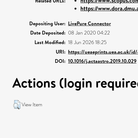
https://www.scopus.com
Related URLs:
https://www.dora.dmu.a
Depositing User:
LivePure Connector
Date Deposited:
08 Jan 2020 04:22
Last Modified:
18 Jun 2026 18:25
URI:
https://ueaeprints.uea.ac.uk/id
DOI:
10.1016/j.actaastro.2019.10.029
Actions (login require
View Item