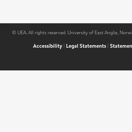
© UEA. All rights reserved. University of East Anglia, Nor
Accessibility
|
Legal Statements
|
Statemen