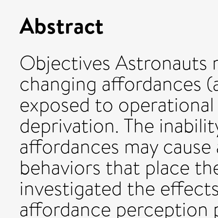
Abstract
Objectives Astronauts 
changing affordances (a
exposed to operational 
deprivation. The inabili
affordances may cause 
behaviors that place the
investigated the effect
affordance perception