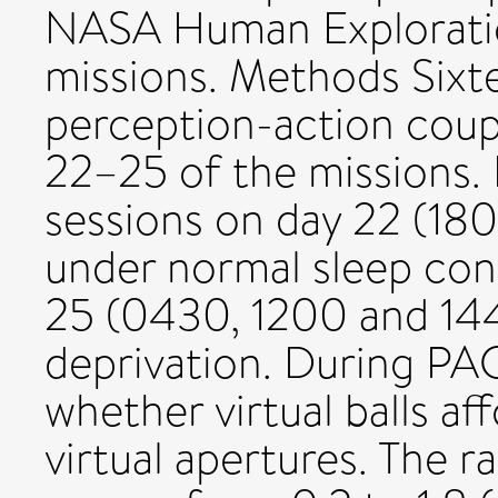
NASA Human Explorati
missions. Methods Sixt
perception-action coup
22–25 of the missions.
sessions on day 22 (18
under normal sleep con
25 (0430, 1200 and 1445
deprivation. During PAC
whether virtual balls af
virtual apertures. The ra