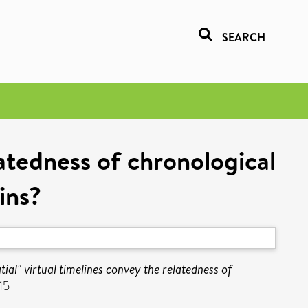
SEARCH
latedness of chronological
ins?
tial" virtual timelines convey the relatedness of
15