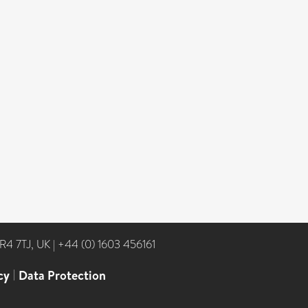
NR4 7TJ, UK
|
+44 (0) 1603 456161
cy
|
Data Protection