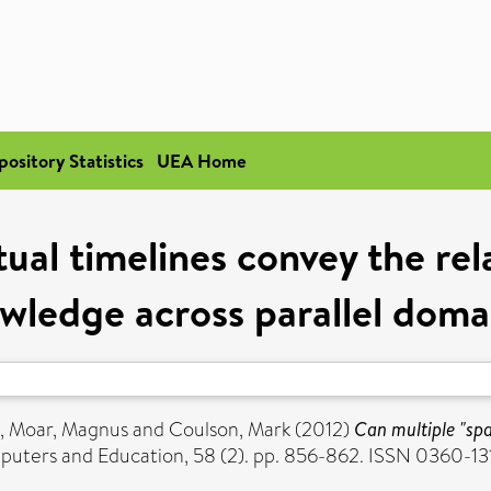
pository Statistics
UEA Home
rtual timelines convey the re
wledge across parallel doma
,
Moar, Magnus
and
Coulson, Mark
(2012)
Can multiple "spa
uters and Education, 58 (2). pp. 856-862. ISSN 0360-13