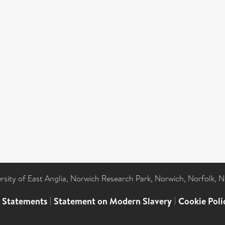
ersity of East Anglia, Norwich Research Park, Norwich, Norfolk, 
l Statements
|
Statement on Modern Slavery
|
Cookie Poli