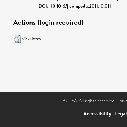
DOI:
10.1016/j.compedu.2011.10.011
Actions (login required)
View Item
© UEA. All rights reserved. Univ
Accessibility
|
Lega