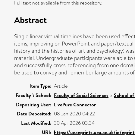
Full text not available from this repository.
Abstract
Single linear virtual timelines have been used effe
items, improving on PowerPoint and paper/textual dis
history and the histories of art and psychology) 
material. Undergraduate participants were able to 
and successfully cross-referencing from one domain
be used to convey and remember large amounts of h
Item Type:
Article
Faculty \ School:
Faculty of Social Sciences
>
School of
Depositing User:
LivePure Connector
Date Deposited:
08 Jan 2020 04:22
Last Modified:
30 Apr 2026 03:34
URI:
https://ueaeprints.uea.ac.uk/id/eprin