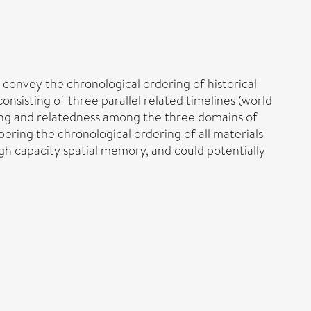
 convey the chronological ordering of historical
nsisting of three parallel related timelines (world
cing and relatedness among the three domains of
ring the chronological ordering of all materials
gh capacity spatial memory, and could potentially