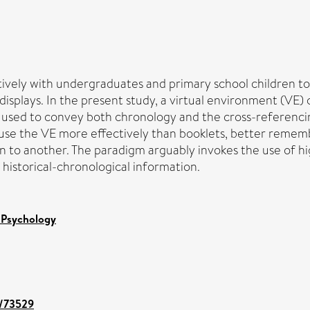
ctively with undergraduates and primary school children to
plays. In the present study, a virtual environment (VE) co
was used to convey both chronology and the cross-referen
use the VE more effectively than booklets, better remembe
 to another. The paradigm arguably invokes the use of hi
istorical-chronological information.
 Psychology
t/73529