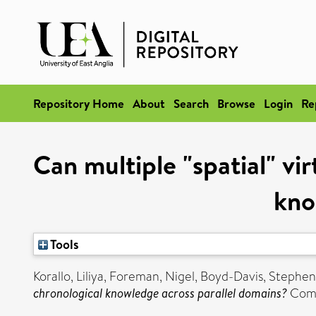
Repository Home
About
Search
Browse
Login
Re
Can multiple "spatial" vi
kno
Tools
Korallo, Liliya
,
Foreman, Nigel
,
Boyd-Davis, Stephen
chronological knowledge across parallel domains?
Comp