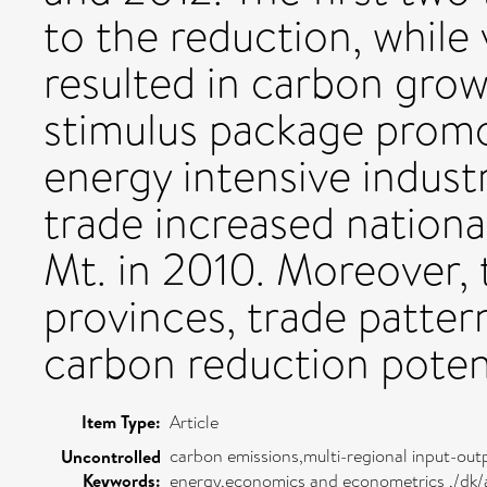
to the reduction, while
resulted in carbon growt
stimulus package prom
energy intensive industr
trade increased nation
Mt. in 2010. Moreover, t
provinces, trade patter
carbon reduction potent
Item Type:
Article
carbon emissions,multi-regional input-out
Uncontrolled
Keywords:
energy,economics and econometrics ,/dk/a