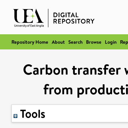
Repository Home
About
Search
Browse
Login
Rep
Carbon transfer w
from product
Tools