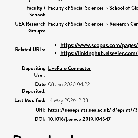
Faculty \
Faculty of Social Sciences
>
School of Gl
School:
UEA Research
Faculty of Social Sciences
>
Research Cen
Groups:
https://www.scopus.com/pages/p
Related URLs:
https://linkinghub.elsevier.com/r
Depositing
LivePure Connector
User:
Date
08 Jan 2020 04:22
Deposited:
Last Modified:
14 May 2026 12:38
URI:
https://ueaeprints.uea.ac.uk/id/eprint/7
DOI:
10.1016/j.eneco.2019.104647