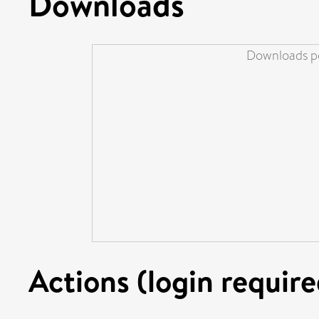
Downloads
Downloads pe
Actions (login require