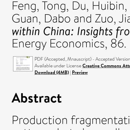
Feng, Tong
,
Du, Huibin
,
Guan, Dabo
and
Zuo, Ji
within China: Insights f
Energy Economics, 86
PDF (Accepted_Mnauscript) - Accepted Versio
Available under License
Creative Commons Attr
Download (4MB)
|
Preview
Abstract
Production fragmentati