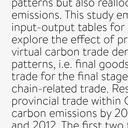
patterns but also reallo
emissions. This study e
input-output tables fo
explore the effect of 
virtual carbon trade de
patterns, i.e. final goo
trade for the final stag
chain-related trade. Re
provincial trade within
carbon emissions by 20
and 2012. The first two