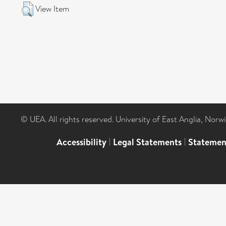
View Item
© UEA. All rights reserved. University of East Anglia, Nor
Accessibility
|
Legal Statements
|
Statemen