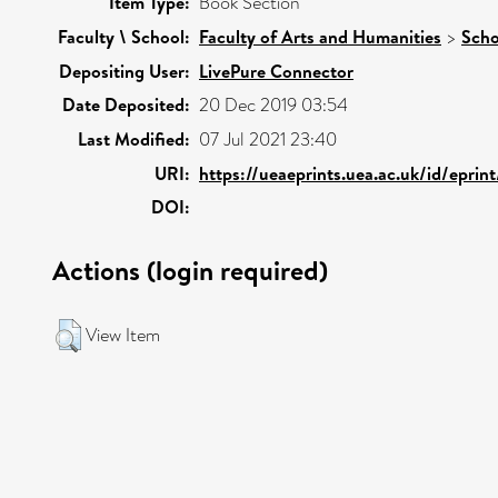
Item Type:
Book Section
Faculty \ School:
Faculty of Arts and Humanities
>
Scho
Depositing User:
LivePure Connector
Date Deposited:
20 Dec 2019 03:54
Last Modified:
07 Jul 2021 23:40
URI:
https://ueaeprints.uea.ac.uk/id/eprin
DOI:
Actions (login required)
View Item