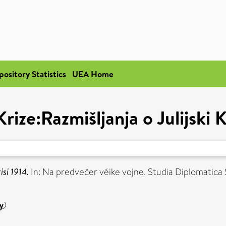
pository Statistics
UEA Home
ize:Razmišljanja o Julijski K
isi 1914.
In: Na predvečer véike vojne. Studia Diplomatica S
y
)