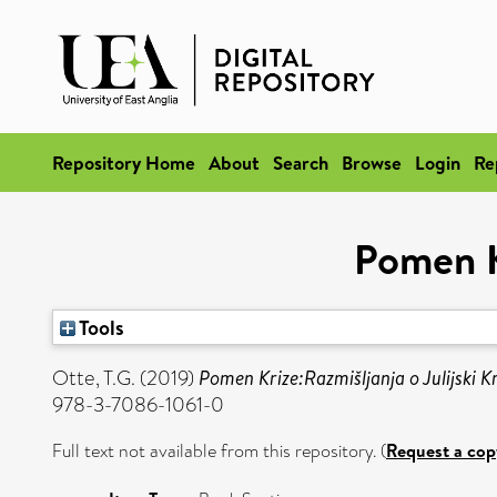
Repository Home
About
Search
Browse
Login
Re
Pomen Kr
Tools
Otte, T.G.
(2019)
Pomen Krize:Razmišljanja o Julijski Kr
978-3-7086-1061-0
Full text not available from this repository. (
Request a cop