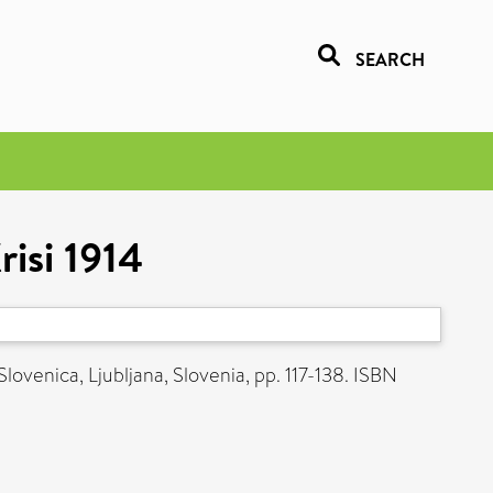
SEARCH
risi 1914
lovenica, Ljubljana, Slovenia, pp. 117-138. ISBN