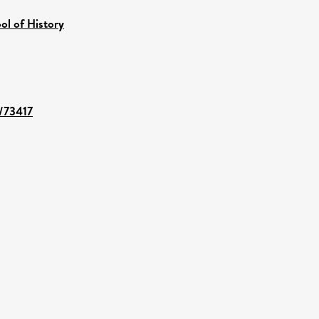
ol of History
t/73417