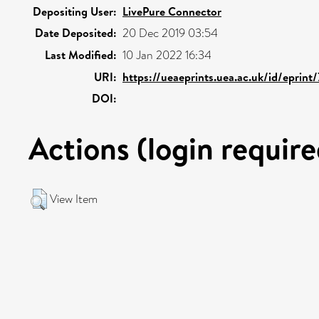
Depositing User:
LivePure Connector
Date Deposited:
20 Dec 2019 03:54
Last Modified:
10 Jan 2022 16:34
URI:
https://ueaeprints.uea.ac.uk/id/eprint
DOI:
Actions (login require
View Item