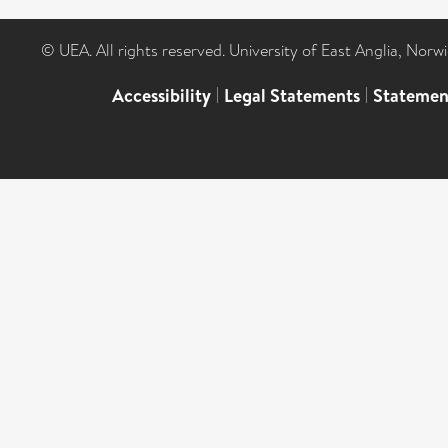
© UEA. All rights reserved. University of East Anglia, Nor
Accessibility
|
Legal Statements
|
Statemen