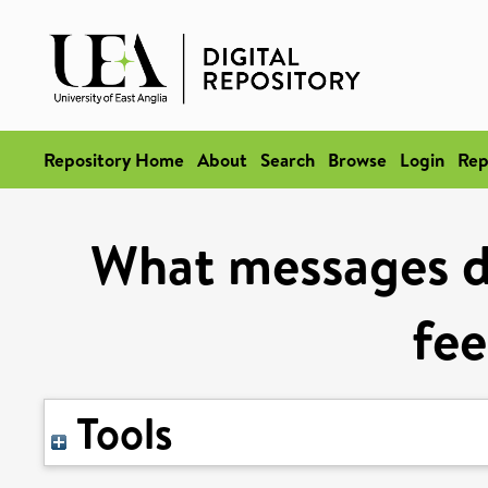
Repository Home
About
Search
Browse
Login
Rep
What messages d
fe
Tools