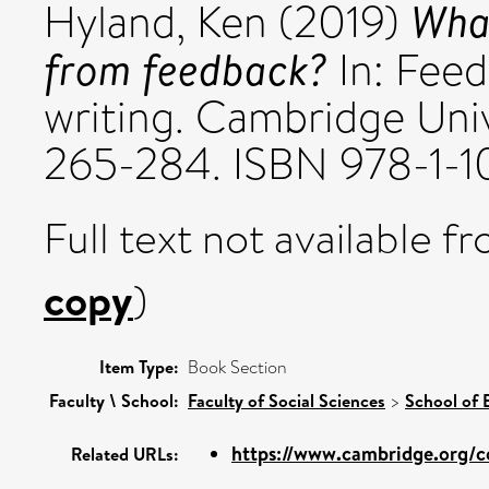
What
Hyland, Ken
(2019)
from feedback?
In: Feed
writing. Cambridge Univ
265-284. ISBN 978-1-
Full text not available fr
copy
)
Item Type:
Book Section
Faculty \ School:
Faculty of Social Sciences
>
School of 
https://www.cambridge.org/co
Related URLs: