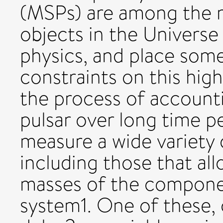
(MSPs) are among the m
objects in the Universe
physics, and place some
constraints on this hig
the process of accounti
pulsar over long time p
measure a wide variety
including those that a
masses of the componen
system1. One of these, c