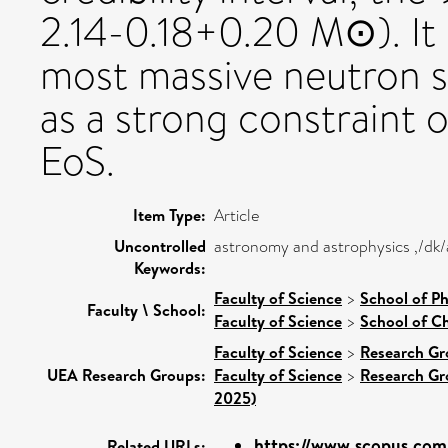
2.14-0.18+0.20 M⊙). It i
most massive neutron s
as a strong constraint o
EoS.
Item Type:
Article
Uncontrolled
astronomy and astrophysics ,/dk/
Keywords:
Faculty of Science
>
School of Ph
Faculty \ School:
Faculty of Science
>
School of Ch
Faculty of Science
>
Research Gr
UEA Research Groups:
Faculty of Science
>
Research Gr
2025)
https://www.scopus.com/
Related URLs: