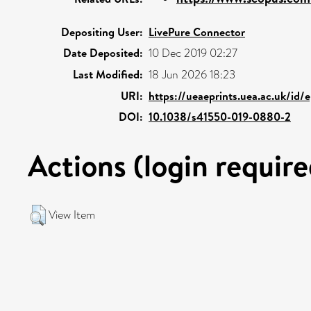
Depositing User:
LivePure Connector
Date Deposited:
10 Dec 2019 02:27
Last Modified:
18 Jun 2026 18:23
URI:
https://ueaeprints.uea.ac.uk/id/
DOI:
10.1038/s41550-019-0880-2
Actions (login require
View Item