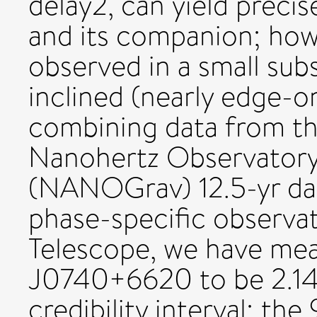
delay2, can yield preci
and its companion; howev
observed in a small subs
inclined (nearly edge-o
combining data from t
Nanohertz Observatory 
(NANOGrav) 12.5-yr data
phase-specific observa
Telescope, we have me
J0740+6620 to be 2.1
credibility interval; the 