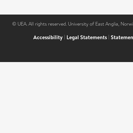
© UEA. All rights reserved. University of East Anglia, Nor
Accessibility
|
Legal Statements
|
Statemen