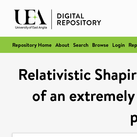
Repository Home
About
Search
Browse
Login
Rep
Relativistic Shap
of an extremely
p