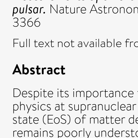
pulsar.
Nature Astronomy
3366
Full text not available fr
Abstract
Despite its importance
physics at supranuclear
state (EoS) of matter d
remains poorly understo