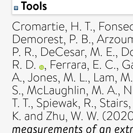
Tools
Cromartie, H. T.
,
Fonsec
Demorest, P. B.
,
Arzoum
P. R.
,
DeCesar, M. E.
,
Do
R. D.
,
Ferrara, E. C.
,
Ga
A.
,
Jones, M. L.
,
Lam, M.
S.
,
McLaughlin, M. A.
,
N
T. T.
,
Spiewak, R.
,
Stairs,
K.
and
Zhu, W. W.
(202
measurements of an extr