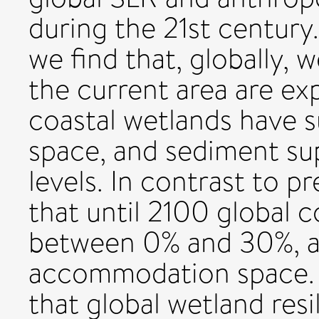
during the 21st century
we find that, globally, 
the current area are ex
coastal wetlands have 
space, and sediment su
levels. In contrast to p
that until 2100 global c
between 0% and 30%, a
accommodation space. 
that global wetland resi