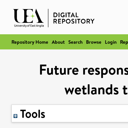
Repository Home
About
Search
Browse
Login
Rep
Future respons
wetlands t
Tools