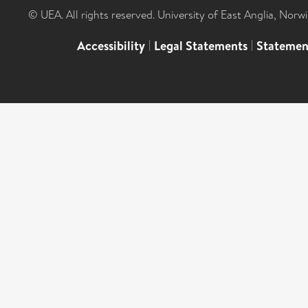
© UEA. All rights reserved. University of East Anglia, Nor
Accessibility
|
Legal Statements
|
Statemen