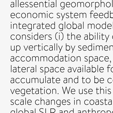
allessential geomorpho
economic system feedb
integrated global mode
considers (i) the ability
up vertically by sedimen
accommodation space, n
lateral space available 
accumulate and to be c
vegetation. We use this
scale changes in coasta
global SLR and anthrop