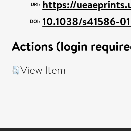
https://ueaeprints
URI:
10.1038/s41586-0
DOI:
Actions (login require
View Item