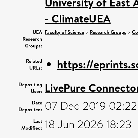
University of East
- ClimateUEA
UEA
Faculty of Science
>
Research Groups
>
Co
Research
Groups:
https://eprints
Related
URLs:
LivePure Connecto
Depositing
User:
07 Dec 2019 02:22
Date
Deposited:
18 Jun 2026 18:23
Last
Modified: