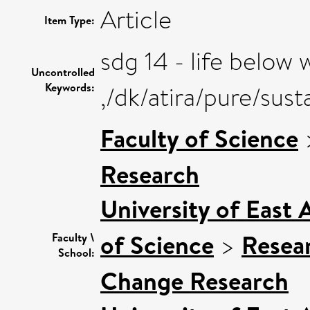
Article
Item Type:
sdg 14 - life below 
Uncontrolled
Keywords:
,/dk/atira/pure/su
Faculty of Science
Research
University of East
of Science
>
Resea
Faculty \
School:
Change Research