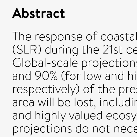
Abstract
The response of coastal 
(SLR) during the 21st c
Global-scale projectio
and 90% (for low and h
respectively) of the pr
area will be lost, includ
and highly valued ecosy
projections do not nece