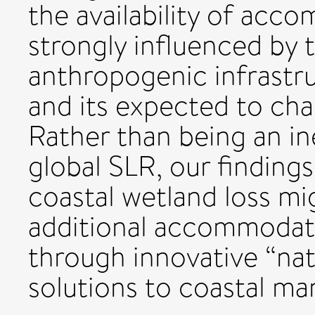
the availability of acc
strongly influenced by t
anthropogenic infrastru
and its expected to cha
Rather than being an i
global SLR, our findings
coastal wetland loss mig
additional accommodat
through innovative “na
solutions to coastal m