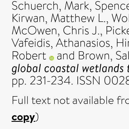
Schuerch, Mark
,
Spence
Kirwan, Matthew L.
,
Wol
McOwen, Chris J.
,
Pick
Vafeidis, Athanasios
,
Hi
Robert
and
Brown, Sal
global coastal wetlands t
pp. 231-234. ISSN 00
Full text not available fr
copy
)