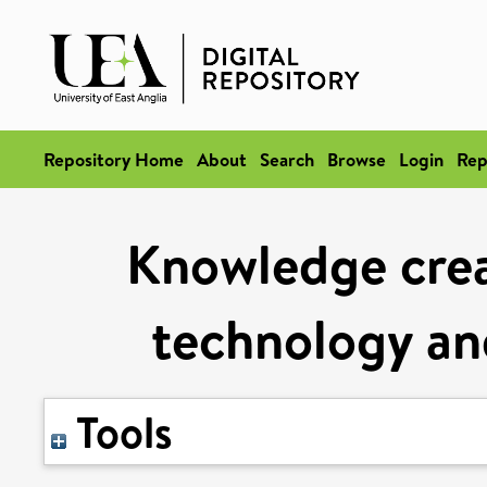
Repository Home
About
Search
Browse
Login
Rep
Knowledge crea
technology an
Tools