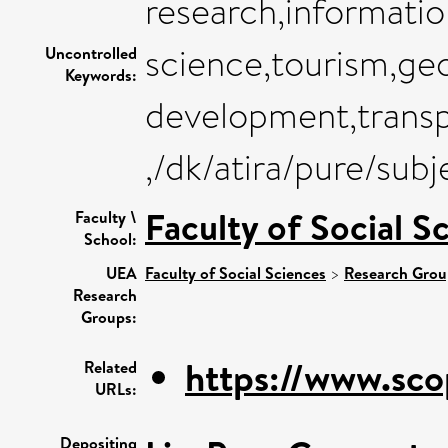
research,informatio
science,tourism,ge
Uncontrolled
Keywords:
development,transp
,/dk/atira/pure/su
Faculty of Social S
Faculty \
School:
UEA
Faculty of Social Sciences
>
Research Grou
Research
Groups:
https://www.sco
Related
URLs:
Depositing