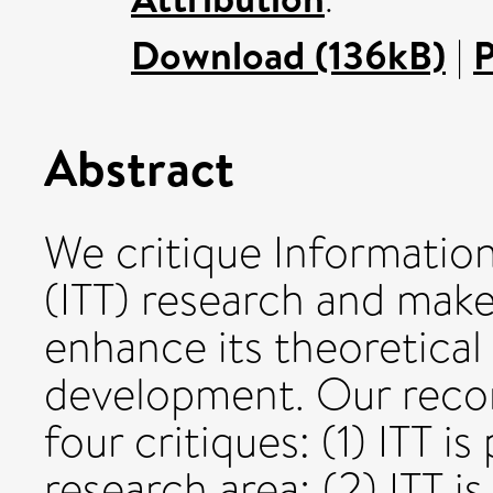
Download (136kB)
|
P
Abstract
We critique Informatio
(ITT) research and ma
enhance its theoretica
development. Our reco
four critiques: (1) ITT is
research area; (2) ITT i