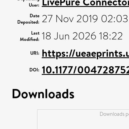
LivePure Connecto
User:
27 Nov 2019 02:03
Date
Deposited:
18 Jun 2026 18:22
Last
Modified:
https://ueaeprints.
URI:
10.1177/0047287
DOI:
Downloads
Downloads pe