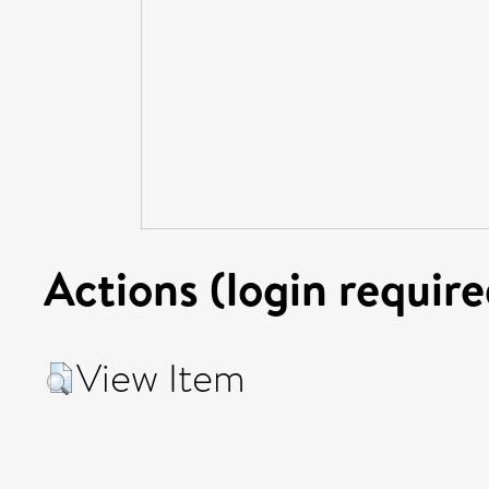
Actions (login require
View Item