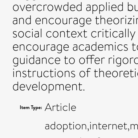
overcrowded applied bus
and encourage theorizin
social context critically
encourage academics to
guidance to offer rigor
instructions of theoret
development.
Article
Item Type:
adoption,internet,m