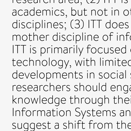
academics, but not in 
disciplines; (3) ITT doe
mother discipline of in
ITT is primarily focused
technology, with limit
developments in social 
researchers should enga
knowledge through their
Information Systems an
suggest a shift from th