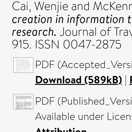
Cai, Wenjie
and
McKenn
creation in information 
research.
Journal of Trav
915. ISSN 0047-2875
PDF (Accepted_Versi
Download (589kB)
|
PDF (Published_Versi
Available under Lice
Attribution
.