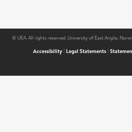
© UEA. All rights reserved. University of East Anglia, Nor
Accessibility
|
Legal Statements
|
Statemen