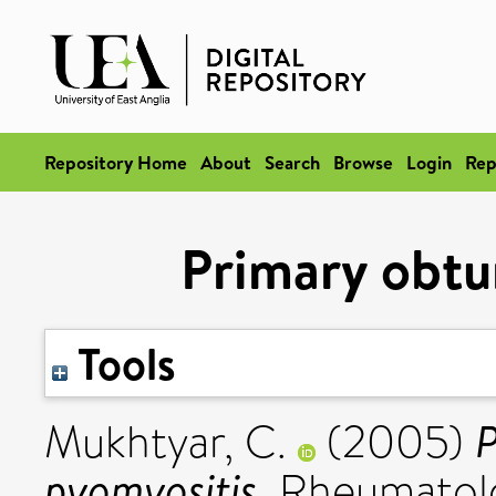
Repository Home
About
Search
Browse
Login
Rep
Primary obtu
Tools
P
Mukhtyar, C.
(2005)
pyomyositis.
Rheumatolog