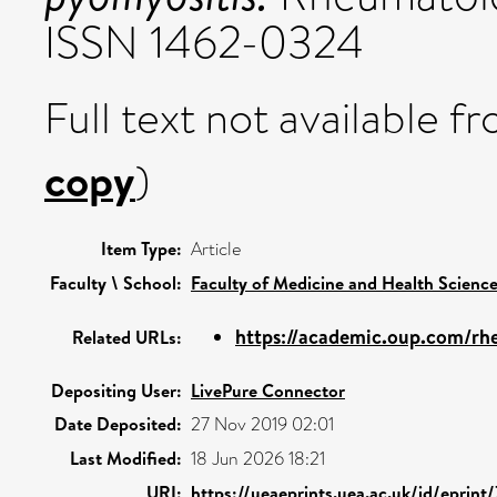
ISSN 1462-0324
Full text not available fr
copy
)
Item Type:
Article
Faculty \ School:
Faculty of Medicine and Health Scienc
https://academic.oup.com/rhe
Related URLs:
Depositing User:
LivePure Connector
Date Deposited:
27 Nov 2019 02:01
Last Modified:
18 Jun 2026 18:21
URI:
https://ueaeprints.uea.ac.uk/id/eprint/