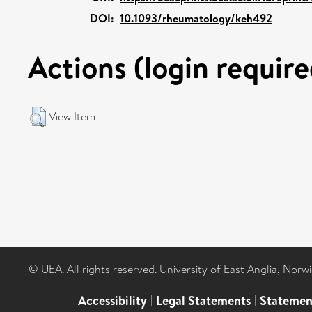
DOI:
10.1093/rheumatology/keh492
Actions (login require
View Item
© UEA. All rights reserved. University of East Anglia, Nor
Accessibility
|
Legal Statements
|
Statemen