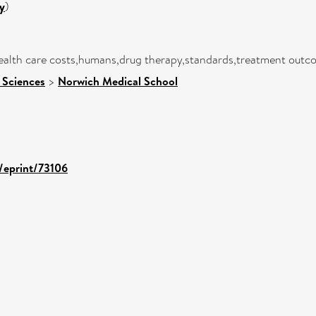
y
)
health care costs,humans,drug therapy,standards,treatment outc
 Sciences
>
Norwich Medical School
d/eprint/73106