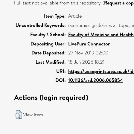
Full text not available from this repository. (
Request a cop
Item Type:
Article
Uncontrolled Keywords:
economics,guidelines as topic,
Faculty \ School:
Faculty of Medicine and Health
Depositing User:
LivePure Connector
Date Deposited:
27 Nov 2019 02:00
Last Modified:
18 Jun 2026 18:21
URI:
https://ueaeprints.uea.ac.uk/i
DOI:
10.1136/ard.2006.065854
Actions (login required)
View Item