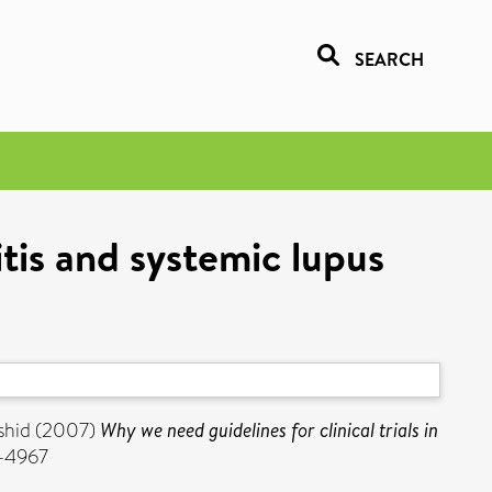
SEARCH
itis and systemic lupus
shid
(2007)
Why we need guidelines for clinical trials in
3-4967