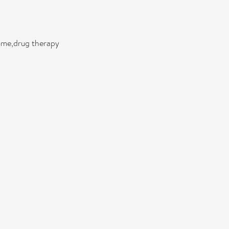
ome,drug therapy