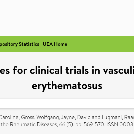
pository Statistics
UEA Home
 for clinical trials in vascul
erythematosus
Caroline
,
Gross, Wolfgang
,
Jayne, David
and
Luqmani, Raa
 the Rheumatic Diseases, 66 (5). pp. 569-570. ISSN 000