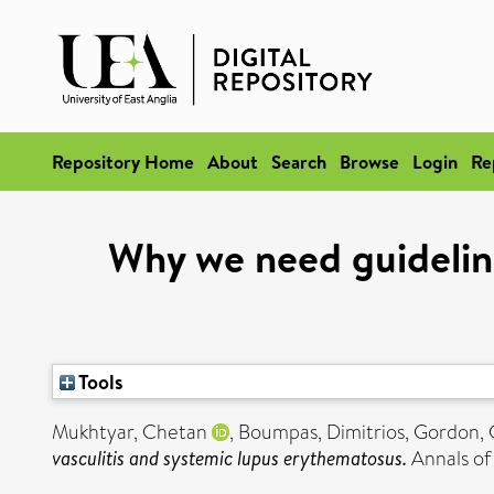
Repository Home
About
Search
Browse
Login
Re
Why we need guidelines
Tools
Mukhtyar, Chetan
,
Boumpas, Dimitrios
,
Gordon, 
vasculitis and systemic lupus erythematosus.
Annals of