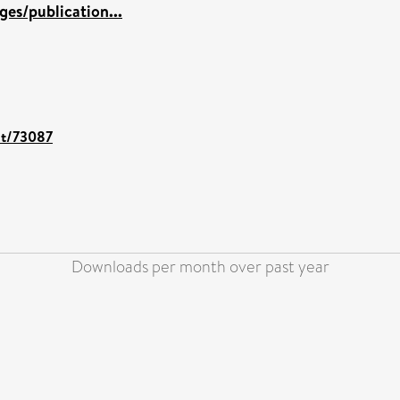
es/publication...
int/73087
Downloads per month over past year