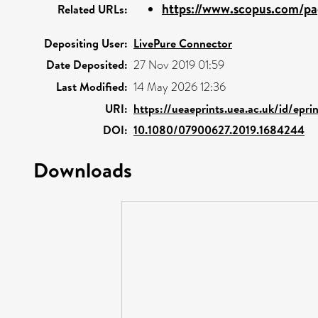
https://www.scopus.com/pag
Related URLs:
Depositing User:
LivePure Connector
Date Deposited:
27 Nov 2019 01:59
Last Modified:
14 May 2026 12:36
URI:
https://ueaeprints.uea.ac.uk/id/epr
DOI:
10.1080/07900627.2019.1684244
Downloads