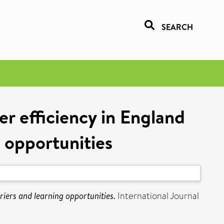
SEARCH
r efficiency in England
g opportunities
iers and learning opportunities.
International Journal