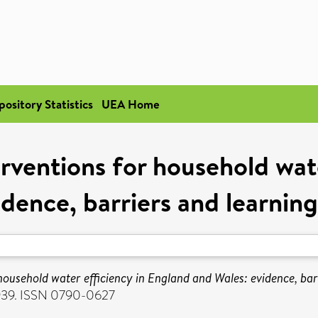
pository Statistics
UEA Home
rventions for household wate
dence, barriers and learnin
ousehold water efficiency in England and Wales: evidence, barr
-939. ISSN 0790-0627