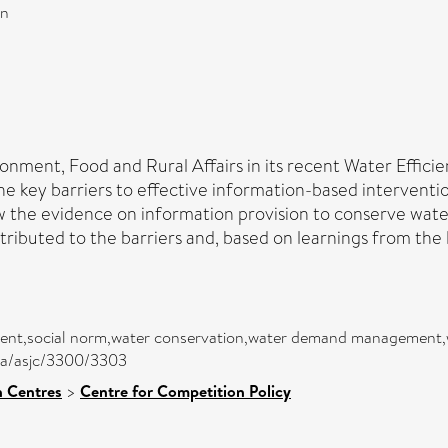
on
ronment, Food and Rural Affairs in its recent Water Effi
the key barriers to effective information-based intervent
w the evidence on information provision to conserve wate
tributed to the barriers and, based on learnings from the 
riment,social norm,water conservation,water demand management,
rea/asjc/3300/3303
h Centres
>
Centre for Competition Policy