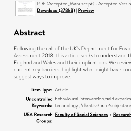
PDF (Accepted_Manuscript) - Accepted Versi
Download (378kB)
|
Preview
Abstract
Following the call of the UK’s Department for Envi
Assessment 2018, this article seeks to understand 
England and Wales and their implications. We revie
current key barriers, highlight what might have con
suggest ways to improve.
Item Type:
Article
behavioural intervention,field expe
Uncontrolled
Keywords:
technology ,/dk/atira/pure/subjecta
UEA Research
Faculty of Social Sciences
>
Researc
Groups: