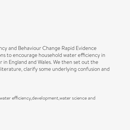
ciency and Behaviour Change Rapid Evidence
ions to encourage household water efficiency in
r in England and Wales. We then set out the
literature, clarify some underlying confusion and
water efficiency,development,water science and