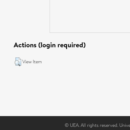
Actions (login required)
View Item
© UEA. All rights reserved. Univ