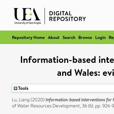
Repository Home
About
Search
Browse
Login
Re
Information-based inte
and Wales: evi
Tools
Lu, Liang
(2020)
Information-based interventions for h
of Water Resources Development, 36 (6). pp. 926