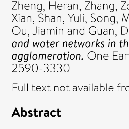
Zheng, Heran
,
Zhang, 
Xian
,
Shan, Yuli
,
Song, M
Ou, Jiamin
and
Guan, 
and water networks in t
agglomeration.
One Earth
2590-3330
Full text not available fr
Abstract