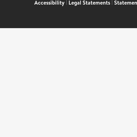
Accessibility
|
Legal Statements
|
Statemen