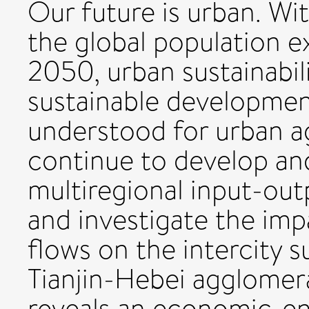
Our future is urban. Wi
the global population ex
2050, urban sustainabili
sustainable developmen
understood for urban a
continue to develop an
multiregional input-outp
and investigate the im
flows on the intercity s
Tianjin-Hebei agglomera
reveals an economic-e