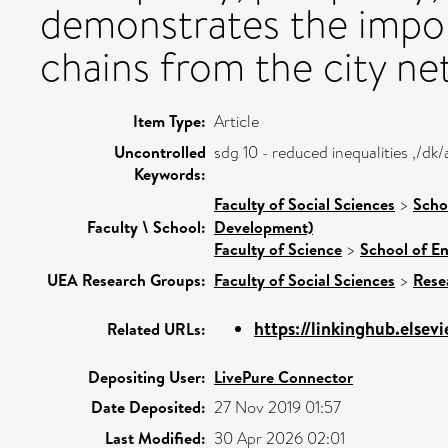
demonstrates the impor
chains from the city ne
Item Type:
Article
Uncontrolled
sdg 10 - reduced inequalities ,/d
Keywords:
Faculty of Social Sciences
>
Scho
Faculty \ School:
Development)
Faculty of Science
>
School of E
UEA Research Groups:
Faculty of Social Sciences
>
Rese
https://linkinghub.elsevi
Related URLs:
Depositing User:
LivePure Connector
Date Deposited:
27 Nov 2019 01:57
Last Modified:
30 Apr 2026 02:01