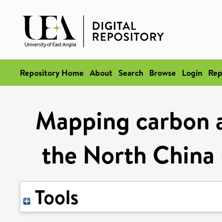
Repository Home
About
Search
Browse
Login
Rep
Mapping carbon a
the North China
Tools