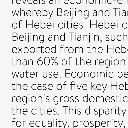
whereby Beijing and Tia
of Hebei cities. Hebei c
Beijing and Tianjin, suc
exported from the Hebe
than 60% of the region
water use. Economic ben
the case of five key Heb
region's gross domestic
the cities. This dispari
for equality, prosperity,