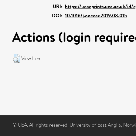
URI:
https://ueaeprints.uea.ac.uk/id/
DOI:
10.1016/j.oneear.2019.08.015
Actions (login require
View Item
© UEA. All rights reserved. University of East Anglia, Nor