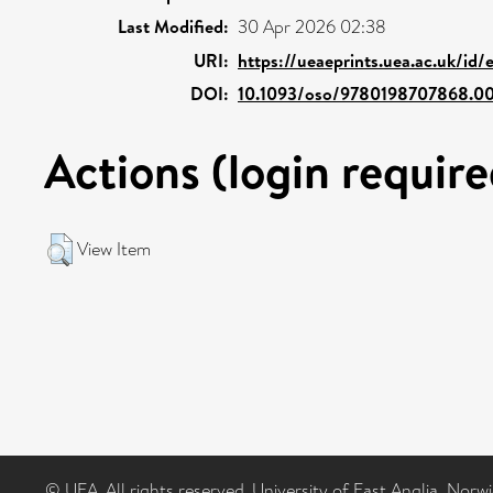
Last Modified:
30 Apr 2026 02:38
URI:
https://ueaeprints.uea.ac.uk/id/
DOI:
10.1093/oso/9780198707868.00
Actions (login require
View Item
© UEA. All rights reserved. University of East Anglia, Nor