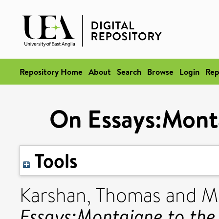
Repository Home
About
Search
Browse
Login
Rep
On Essays:Monta
Tools
Karshan, Thomas
and
M
Essays:Montaigne to the