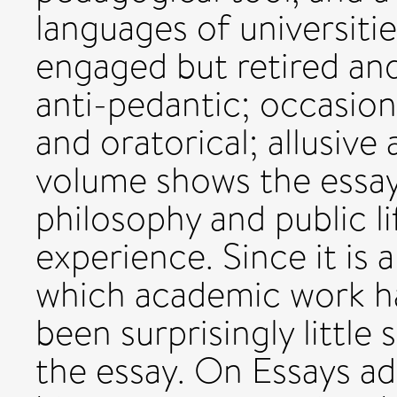
languages of universitie
engaged but retired an
anti-pedantic; occasion
and oratorical; allusive
volume shows the essa
philosophy and public l
experience. Since it is 
which academic work has
been surprisingly little
the essay. On Essays ad