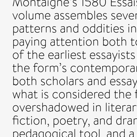
Montaigne’s 1580 Essais
volume assembles seve
patterns and oddities in
paying attention both t
of the earliest essayist
the form’s contemporar
both scholars and essay
what is considered the 
overshadowed in literar
fiction, poetry, and dra
pedagogical tool, and a 