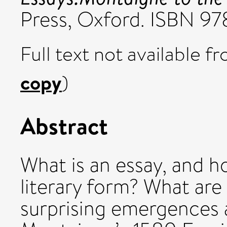
Press, Oxford. ISBN 
Full text not available fr
copy
)
Abstract
What is an essay, and h
literary form? What are
surprising emergences a