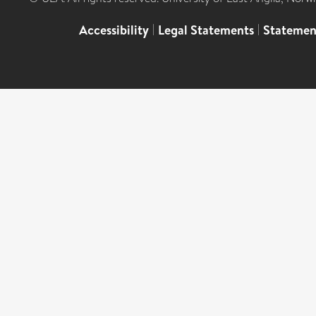
Accessibility
|
Legal Statements
|
Statemen