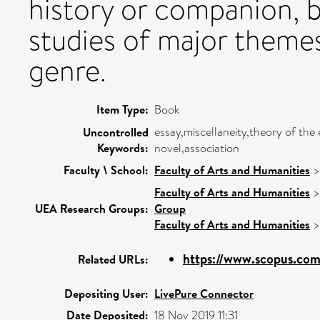
history or companion, b
studies of major themes
genre.
Item Type:
Book
essay,miscellaneity,theory of the 
Uncontrolled
Keywords:
novel,association
Faculty \ School:
Faculty of Arts and Humanities
Faculty of Arts and Humanities
UEA Research Groups:
Group
Faculty of Arts and Humanities
https://www.scopus.com/
Related URLs:
Depositing User:
LivePure Connector
Date Deposited:
18 Nov 2019 11:31