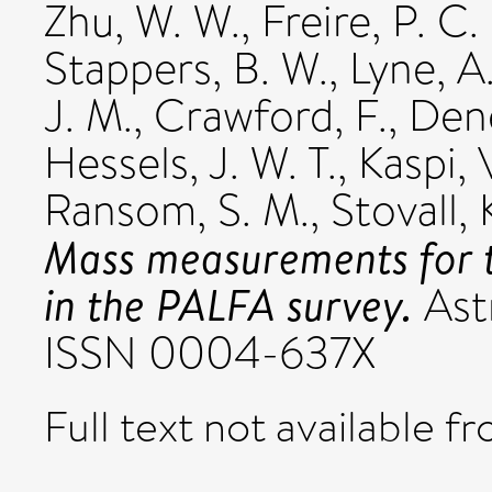
Zhu, W. W.
,
Freire, P. C.
Stappers, B. W.
,
Lyne, A
J. M.
,
Crawford, F.
,
Dene
Hessels, J. W. T.
,
Kaspi, 
Ransom, S. M.
,
Stovall, 
Mass measurements for t
in the PALFA survey.
Astr
ISSN 0004-637X
Full text not available fr