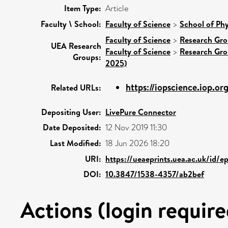
Item Type:
Article
Faculty \ School:
Faculty of Science
>
School of Phy
Faculty of Science
>
Research Gr
UEA Research
Faculty of Science
>
Research Gr
Groups:
2025)
https://iopscience.iop.org
Related URLs:
Depositing User:
LivePure Connector
Date Deposited:
12 Nov 2019 11:30
Last Modified:
18 Jun 2026 18:20
URI:
https://ueaeprints.uea.ac.uk/id/e
DOI:
10.3847/1538-4357/ab2bef
Actions (login require