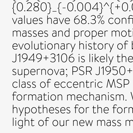
{0.280}_{-0.004}^{+0.0
values have 68.3% confi
masses and proper moti
evolutionary history of
J1949+3106 is likely th
supernova; PSR J1950+
class of eccentric MSP
formation mechanism. 
hypotheses for the for
light of our new mass 