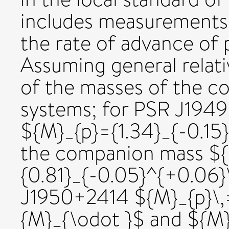
includes measurements 
the rate of advance of 
Assuming general relati
of the masses of the c
systems; for PSR J1949
${M}_{p}={1.34}_{-0.15
the companion mass $
{0.81}_{-0.05}^{+0.06}
J1950+2414 ${M}_{p}\,
{M}_{\odot }$ and ${M