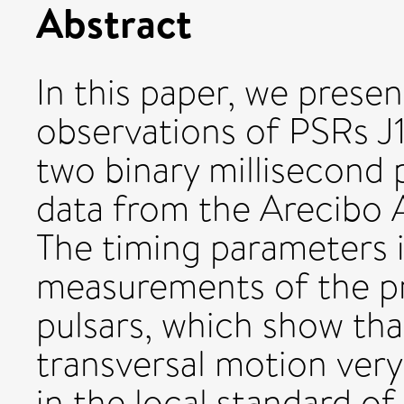
Abstract
In this paper, we presen
observations of PSRs 
two binary millisecond 
data from the Arecibo 
The timing parameters 
measurements of the p
pulsars, which show th
transversal motion very 
in the local standard of