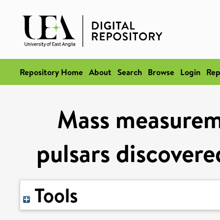
Repository Home
About
Search
Browse
Login
Rep
Mass measureme
pulsars discovere
Tools