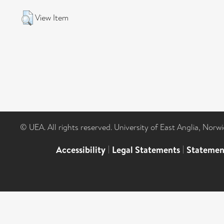
View Item
© UEA. All rights reserved. University of East Anglia, Nor
Accessibility
|
Legal Statements
|
Statemen