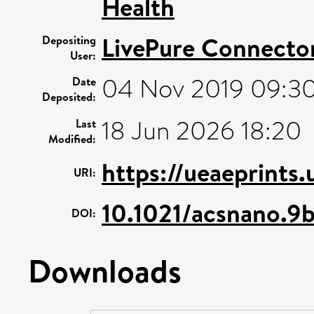
Health
LivePure Connecto
Depositing
User:
04 Nov 2019 09:3
Date
Deposited:
18 Jun 2026 18:20
Last
Modified:
https://ueaeprints
URI:
10.1021/acsnano.
DOI:
Downloads