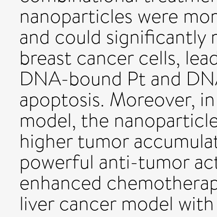
nanoparticles were more
and could significantly
breast cancer cells, lea
DNA-bound Pt and DN
apoptosis. Moreover, in
model, the nanoparticle
higher tumor accumulat
powerful anti-tumor acti
enhanced chemotherapy
liver cancer model wit