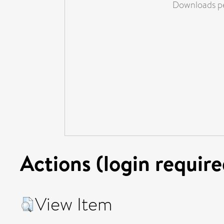
Downloads pe
Actions (login require
View Item