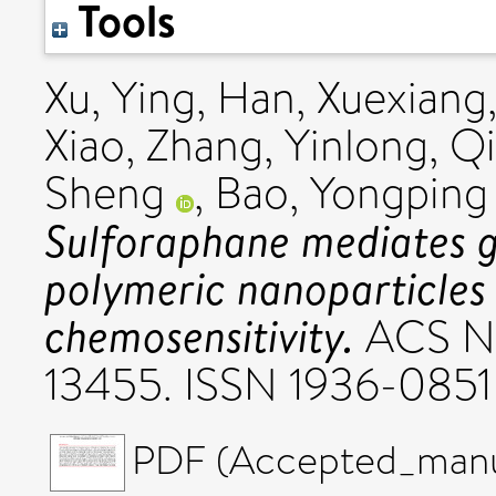
Tools
Xu, Ying
,
Han, Xuexiang
Xiao
,
Zhang, Yinlong
,
Qi
Sheng
,
Bao, Yongping
Sulforaphane mediates g
polymeric nanoparticles 
chemosensitivity.
ACS Nan
13455. ISSN 1936-0851
PDF (Accepted_manus