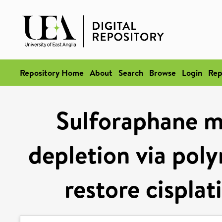
Repository Home
About
Search
Browse
Login
Rep
Sulforaphane m
depletion via poly
restore cisplat