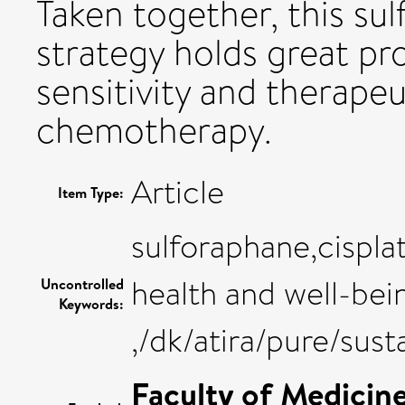
Taken together, this s
strategy holds great p
sensitivity and therapeu
chemotherapy.
Article
Item Type:
sulforaphane,cispla
health and well-bei
Uncontrolled
Keywords:
,/dk/atira/pure/su
Faculty of Medicin