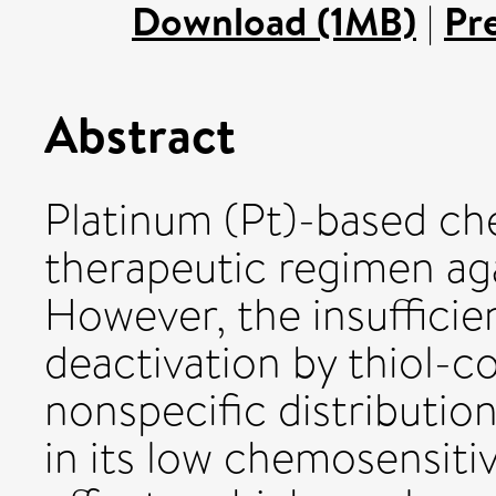
Download (1MB)
|
Pr
Abstract
Platinum (Pt)-based ch
therapeutic regimen aga
However, the insufficien
deactivation by thiol-c
nonspecific distribution
in its low chemosensitiv