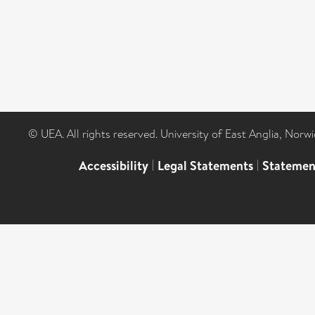
© UEA. All rights reserved. University of East Anglia, Nor
Accessibility
|
Legal Statements
|
Statemen