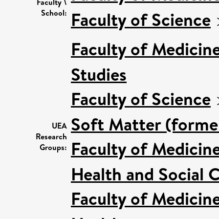
Faculty \
School:
Faculty of Science
Faculty of Medicin
Studies
Faculty of Science
Soft Matter (forme
UEA
Research
Faculty of Medicin
Groups:
Health and Social C
Faculty of Medicin