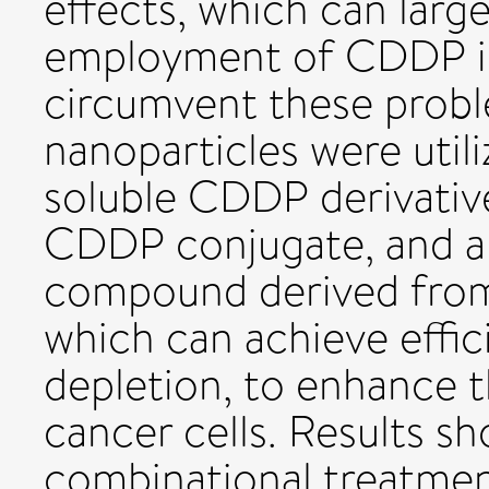
effects, which can large
employment of CDDP in 
circumvent these proble
nanoparticles were utili
soluble CDDP derivative
CDDP conjugate, and a 
compound derived from 
which can achieve effic
depletion, to enhance 
cancer cells. Results 
combinational treatme