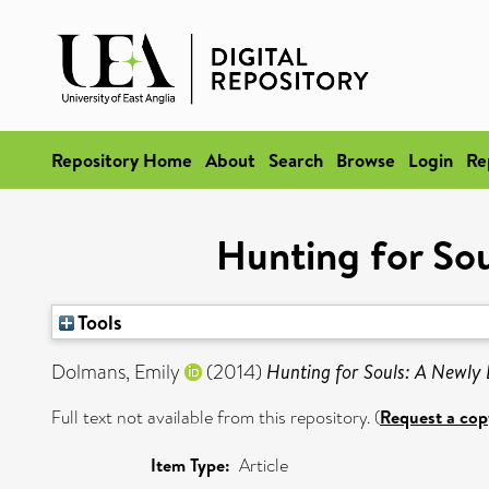
Repository Home
About
Search
Browse
Login
Re
Hunting for Sou
Tools
Dolmans, Emily
(2014)
Hunting for Souls: A Newly 
Full text not available from this repository. (
Request a cop
Item Type:
Article