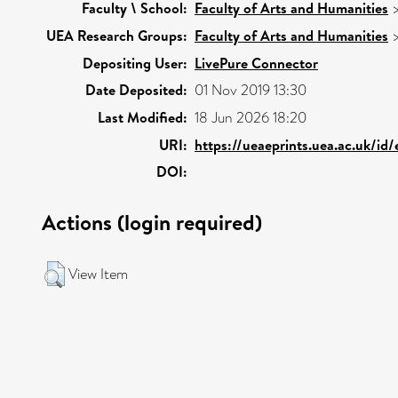
Faculty \ School:
Faculty of Arts and Humanities
UEA Research Groups:
Faculty of Arts and Humanities
Depositing User:
LivePure Connector
Date Deposited:
01 Nov 2019 13:30
Last Modified:
18 Jun 2026 18:20
URI:
https://ueaeprints.uea.ac.uk/id
DOI:
Actions (login required)
View Item