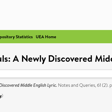
pository Statistics
UEA Home
ls: A Newly Discovered Midd
Discovered Middle English Lyric.
Notes and Queries, 61 (2). 
y
)