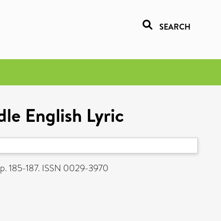
SEARCH
le English Lyric
pp. 185-187. ISSN 0029-3970