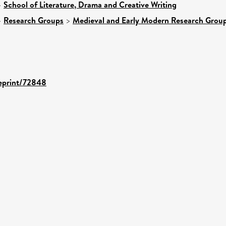
>
School of Literature, Drama and Creative Writing
>
Research Groups
>
Medieval and Early Modern Research Grou
/eprint/72848