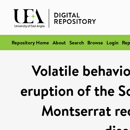
Repository Home
About
Search
Browse
Login
Rep
Volatile behavi
eruption of the So
Montserrat re