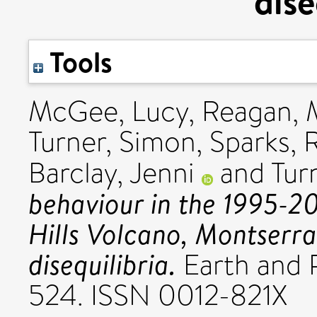
dise
Tools
McGee, Lucy
,
Reagan, 
Turner, Simon
,
Sparks, 
Barclay, Jenni
and
Tur
behaviour in the 1995-20
Hills Volcano, Montserra
disequilibria.
Earth and P
524. ISSN 0012-821X