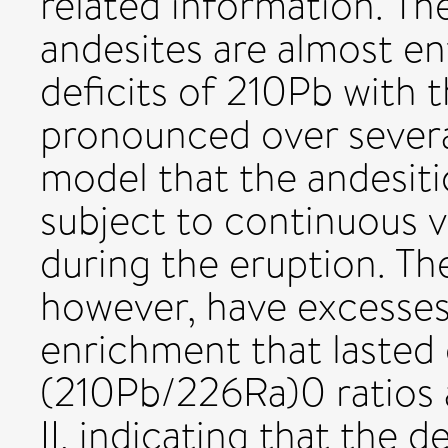
related information. Th
andesites are almost ent
deficits of 210Pb with 
pronounced over severa
model that the andesiti
subject to continuous v
during the eruption. Th
however, have excesses
enrichment that lasted 
(210Pb/226Ra)0 ratios 
II, indicating that the