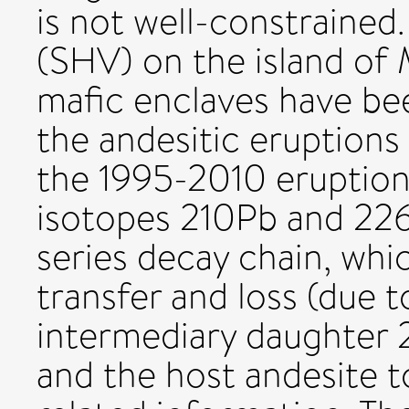
is not well-constrained.
(SHV) on the island of M
mafic enclaves have bee
the andesitic eruptions
the 1995-2010 eruption
isotopes 210Pb and 22
series decay chain, whic
transfer and loss (due t
intermediary daughter 
and the host andesite to