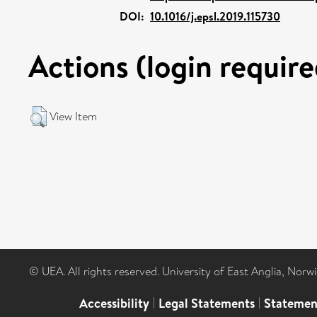
DOI:
10.1016/j.epsl.2019.115730
Actions (login require
View Item
© UEA. All rights reserved. University of East Anglia, Nor
Accessibility
|
Legal Statements
|
Statemen