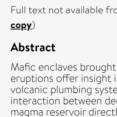
Full text not available fr
copy
)
Abstract
Mafic enclaves brought 
eruptions offer insight 
volcanic plumbing syst
interaction between d
magma reservoir directl