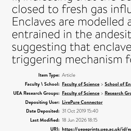
closed to fresh gas infl
Enclaves are modelled a
entrained in the andesit
suggesting that enclave
triggering mechanism f
Item Type:
Article
Faculty \ School:
Faculty of Science
>
School of En
UEA Research Groups:
Faculty of Science
>
Research Gr
Depositing User:
LivePure Connector
Date Deposited:
31 Oct 2019 15:40
Last Modified:
18 Jun 2026 18:15
URI:
https://ueaeprints.uea.ac.uk/id/