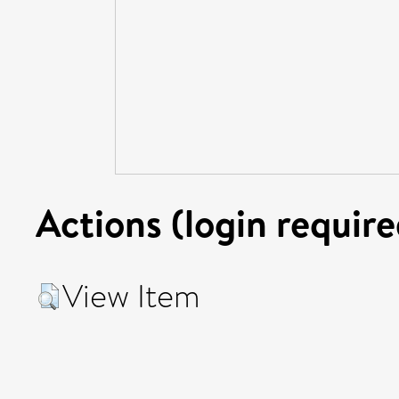
Actions (login require
View Item