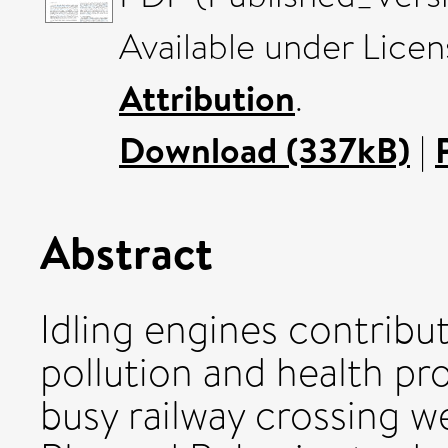
Available under Lice
Attribution
.
Download (337kB)
|
Abstract
Idling engines contribute
pollution and health pro
busy railway crossing w