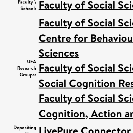
Faculty of Social Sc
Faculty \
School:
Faculty of Social Sc
Centre for Behaviou
Sciences
UEA
Faculty of Social Sc
Research
Groups:
Social Cognition R
Faculty of Social Sc
Cognition, Action a
LivePure Connector
Depositing