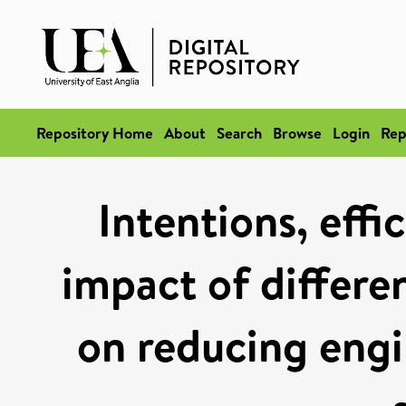
Repository Home
About
Search
Browse
Login
Rep
Intentions, effi
impact of differen
on reducing engin