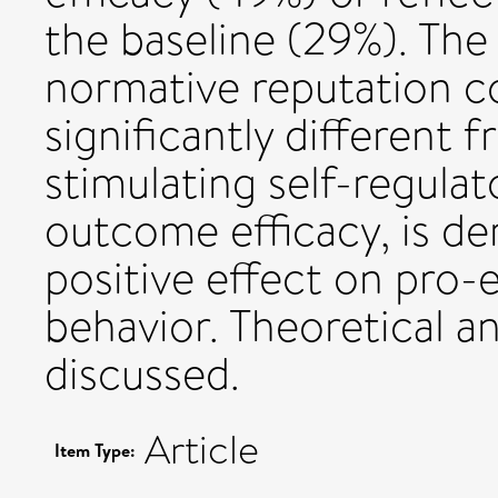
the baseline (29%). The
normative reputation c
significantly different 
stimulating self-regulat
outcome efficacy, is d
positive effect on pro-
behavior. Theoretical an
discussed.
Article
Item Type: