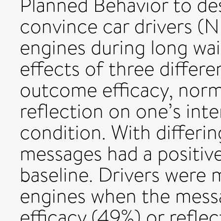
Planned Behavior to de
convince car drivers (N
engines during long wa
effects of three differ
outcome efficacy, norma
reflection on one’s inte
condition. With differin
messages had a positiv
baseline. Drivers were m
engines when the mes
efficacy (49%) or refle