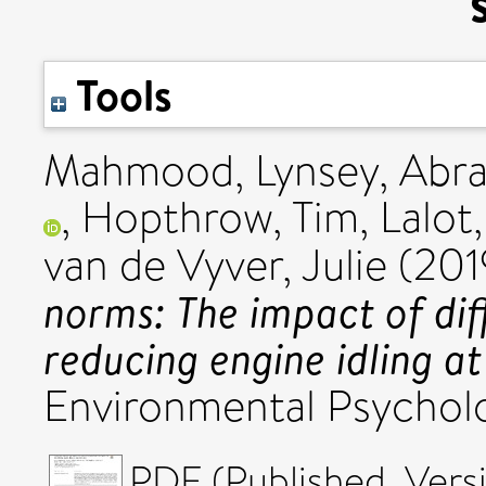
Tools
Mahmood, Lynsey
,
Abra
,
Hopthrow, Tim
,
Lalot
van de Vyver, Julie
(201
norms: The impact of dif
reducing engine idling at
Environmental Psychol
PDF (Published_Versi