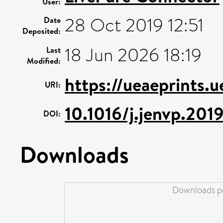
User:
28 Oct 2019 12:51
Date
Deposited:
18 Jun 2026 18:19
Last
Modified:
https://ueaeprints.
URI:
10.1016/j.jenvp.201
DOI:
Downloads
Downloads pe