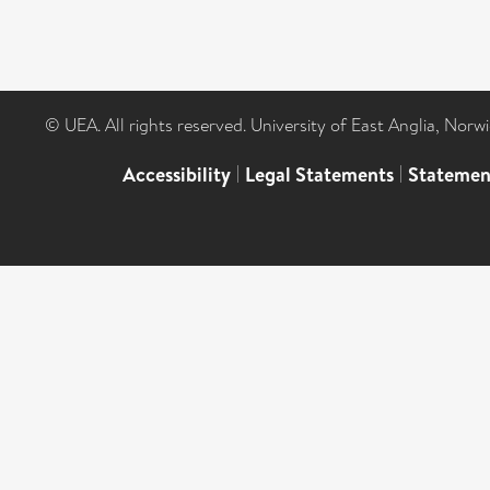
© UEA. All rights reserved. University of East Anglia, Nor
Accessibility
|
Legal Statements
|
Statemen