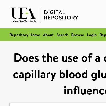
Repository Home
About
Search
Browse
Login
Rep
Does the use of a 
capillary blood gl
influen