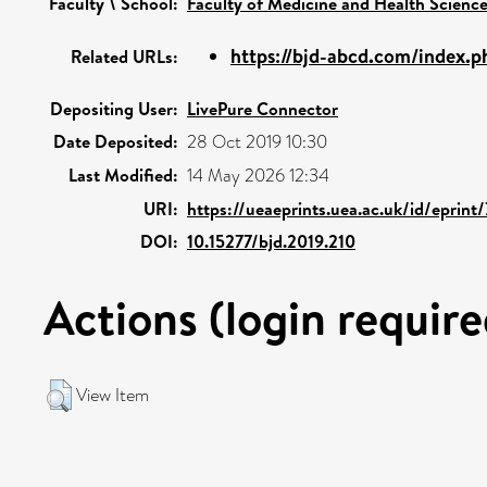
Faculty \ School:
Faculty of Medicine and Health Scienc
https://bjd-abcd.com/index.ph
Related URLs:
Depositing User:
LivePure Connector
Date Deposited:
28 Oct 2019 10:30
Last Modified:
14 May 2026 12:34
URI:
https://ueaeprints.uea.ac.uk/id/eprint
DOI:
10.15277/bjd.2019.210
Actions (login require
View Item