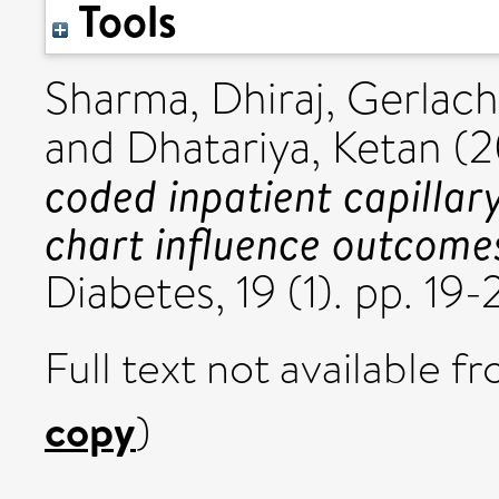
Tools
Sharma, Dhiraj
,
Gerlach
and
Dhatariya, Ketan
(2
coded inpatient capillar
chart influence outcome
Diabetes, 19 (1). pp. 1
Full text not available fr
copy
)