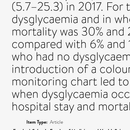
(5.7–25.3) in 2017. Fo
dysglycaemia and in wh
mortality was 30% and 
compared with 6% and 15
who had no dysglycaemi
introduction of a colo
monitoring chart led t
when dysglycaemia occ
hospital stay and mortal
Item Type:
Article