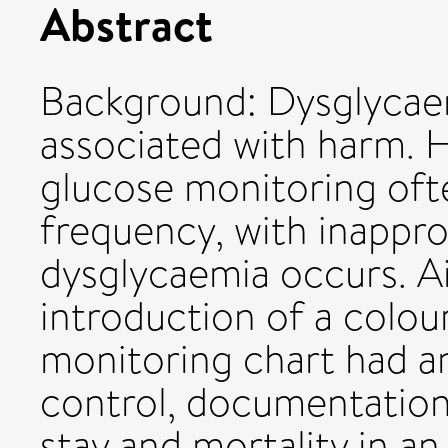
Abstract
Background: Dysglycaemi
associated with harm. H
glucose monitoring oft
frequency, with inappr
dysglycaemia occurs. A
introduction of a colo
monitoring chart had a
control, documentation 
stay and mortality in a