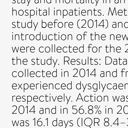
hospital inpatients. Me
study before (2014) and
introduction of the ne
were collected for the 2
the study. Results: Dat
collected in 2014 and f
experienced dysglycaem
respectively. Action wa
2014 and in 56.8% in 20
was 16.1 days (IQR 8.4–