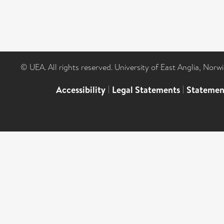
© UEA. All rights reserved. University of East Anglia, Nor
Accessibility
|
Legal Statements
|
Statemen