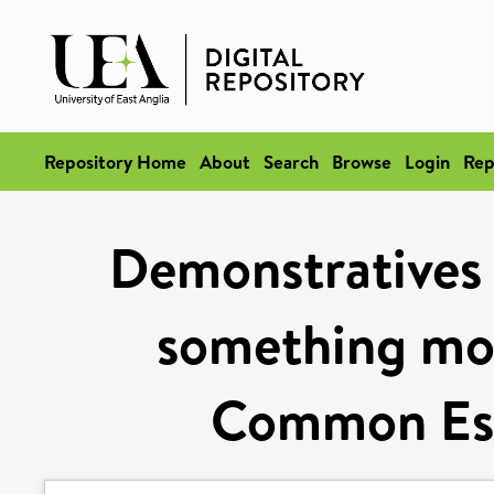
Repository Home
About
Search
Browse
Login
Rep
Demonstratives a
something mo
Common Est