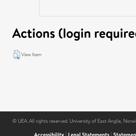
Actions (login require
View Item
© UEA. All rights reserved. University of East Anglia, Nor
Accessibility
|
Legal Statements
|
Statemen