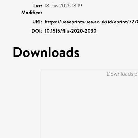
Last
18 Jun 2026 18:19
Modified:
URI:
https://ueaeprints.uea.ac.uk/id/eprint/72
DOI:
10.1515/flin-2020-2030
Downloads
Downloads pe