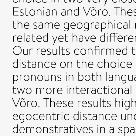
Estonian and Võro. The
the same geographical r
related yet have differ
Our results confirmed t
distance on the choice
pronouns in both langua
two more interactional 
Võro. These results hig
egocentric distance und
demonstratives in a spa