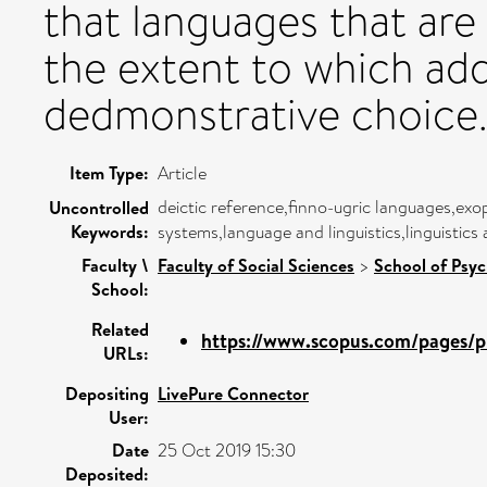
that languages that are 
the extent to which add
dedmonstrative choice
Item Type:
Article
deictic reference,finno-ugric languages,e
Uncontrolled
Keywords:
systems,language and linguistics,linguistic
Faculty \
Faculty of Social Sciences
>
School of Psy
School:
Related
https://www.scopus.com/pages/pu
URLs:
Depositing
LivePure Connector
User:
Date
25 Oct 2019 15:30
Deposited: