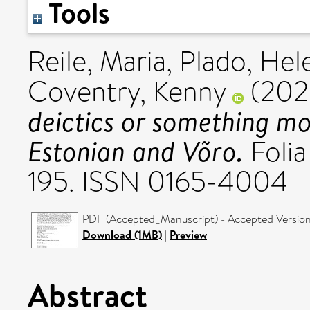
Tools
Reile, Maria
,
Plado, Hel
Coventry, Kenny
(202
deictics or something 
Estonian and Võro.
Folia 
195. ISSN 0165-4004
PDF (Accepted_Manuscript) - Accepted Versio
Download (1MB)
|
Preview
Abstract