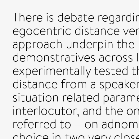
There is debate regardi
egocentric distance ver
approach underpin the u
demonstratives across l
experimentally tested t
distance from a speake
situation related param
interlocutor, and the o
referred to – on adnom
choice in two very clos