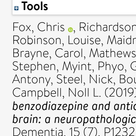
Tools
Fox, Chris
,
Richardson
Robinson, Louise
,
Maidm
Brayne, Carol
,
Mathews,
Stephen
,
Myint, Phyo
,
G
Antony
,
Steel, Nick
,
Bou
Campbell, Noll L.
(2019
benzodiazepine and antic
brain: a neuropathologic
Dementia, 15 (7). P123