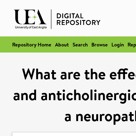
Repository Home
About
Search
Browse
Login
Rep
What are the effe
and anticholinergic
a neuropat