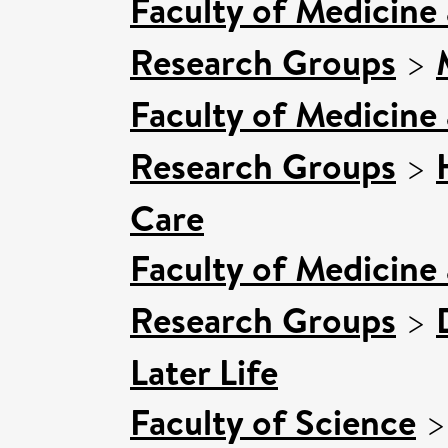
Faculty of Medicine
Research Groups
>
Faculty of Medicine
Research Groups
>
Care
Faculty of Medicine
Research Groups
>
Later Life
Faculty of Science