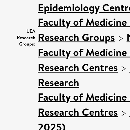
Epidemiology Centr
Faculty of Medicine
UEA
Research Groups
>
Research
Groups:
Faculty of Medicine
Research Centres
>
Research
Faculty of Medicine
Research Centres
>
2025)