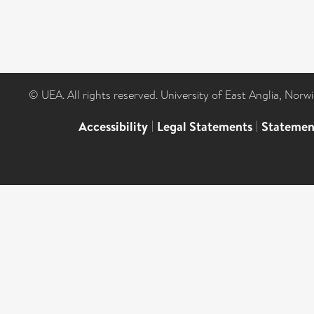
© UEA. All rights reserved. University of East Anglia, Nor
Accessibility
|
Legal Statements
|
Statemen