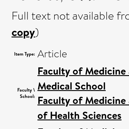
Full text not available fr
copy
)
Article
Item Type:
Faculty of Medicine
Medical School
Faculty \
School:
Faculty of Medicine
of Health Sciences