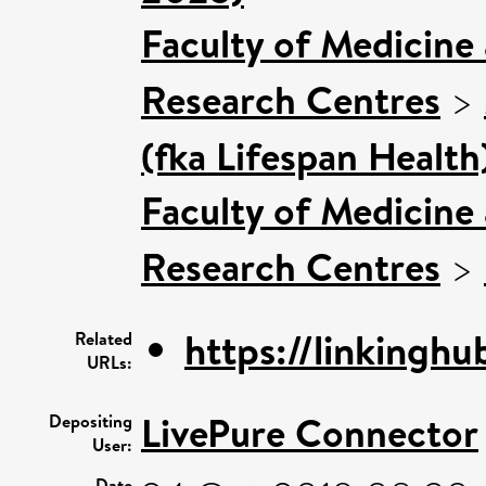
Faculty of Medicine
Research Centres
>
(fka Lifespan Health
Faculty of Medicine
Research Centres
>
https://linkinghu
Related
URLs:
LivePure Connector
Depositing
User:
Date