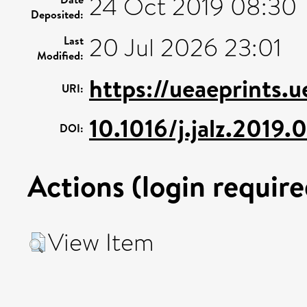
24 Oct 2019 08:30
Deposited:
20 Jul 2026 23:01
Last
Modified:
https://ueaeprints.
URI:
10.1016/j.jalz.2019
DOI:
Actions (login require
View Item