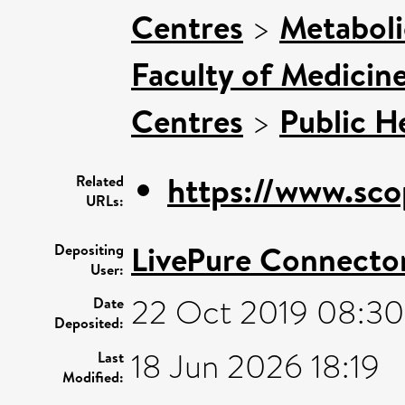
Centres
>
Metaboli
Faculty of Medicin
Centres
>
Public H
https://www.sco
Related
URLs:
LivePure Connecto
Depositing
User:
22 Oct 2019 08:30
Date
Deposited:
18 Jun 2026 18:19
Last
Modified: