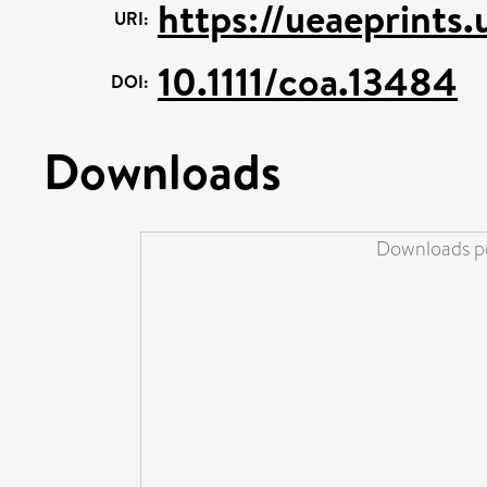
https://ueaeprints
URI:
10.1111/coa.13484
DOI:
Downloads
Downloads pe