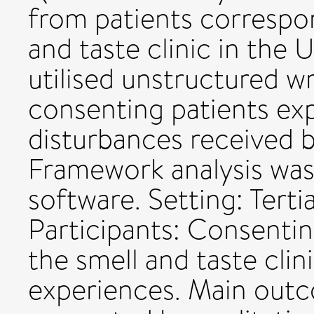
from patients correspon
and taste clinic in the U
utilised unstructured w
consenting patients ex
disturbances received by
Framework analysis was
software. Setting: Tertia
Participants: Consenti
the smell and taste clin
experiences. Main out