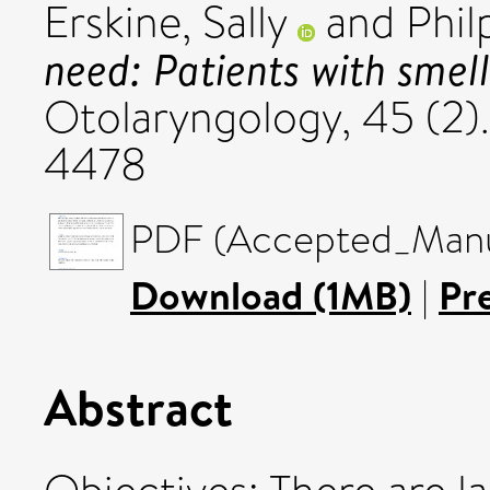
Erskine, Sally
and
Phil
need: Patients with smell
Otolaryngology, 45 (2).
4478
PDF (Accepted_Manus
Download (1MB)
|
Pr
Abstract