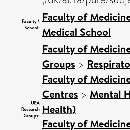
Faculty of Medicin
Faculty \
School:
Medical School
Faculty of Medicin
Groups
>
Respirat
Faculty of Medicin
Centres
>
Mental H
UEA
Health)
Research
Groups:
Faculty of Medicin