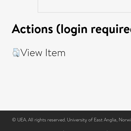
Actions (login require
View Item
© UEA. All rights reserved. University of East Anglia, Nor