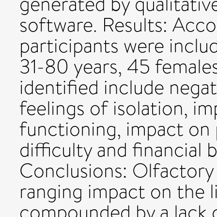
generated by qualitativ
software. Results: Acco
participants were includ
31-80 years, 45 female
identified include nega
feelings of isolation, im
functioning, impact on 
difficulty and financial
Conclusions: Olfactory
ranging impact on the li
compounded by a lack o