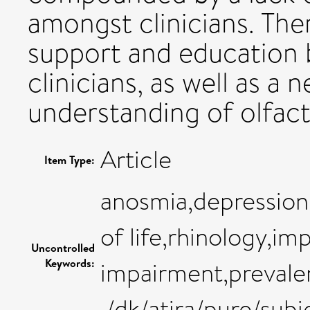
amongst clinicians. Ther
support and education b
clinicians, as well as a
understanding of olfact
Article
Item Type:
anosmia,depression
of life,rhinology,im
Uncontrolled
Keywords:
impairment,prevalen
,/dk/atira/pure/sub