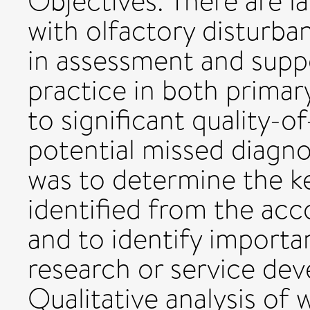
Objectives: There are l
with olfactory disturba
in assessment and sup
practice in both primar
to significant quality-o
potential missed diagno
was to determine the k
identified from the acc
and to identify importan
research or service de
Qualitative analysis of 