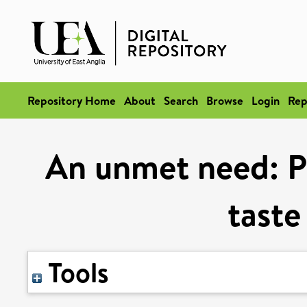
Repository Home
About
Search
Browse
Login
Rep
An unmet need: Pa
taste
Tools