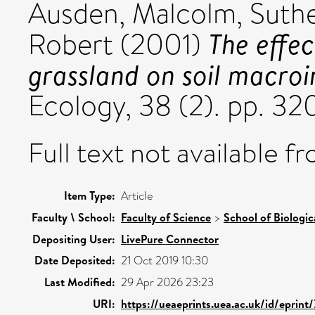
Ausden, Malcolm
,
Suthe
The effec
Robert
(2001)
grassland on soil macroi
Ecology, 38 (2). pp. 3
Full text not available fr
Item Type:
Article
Faculty \ School:
Faculty of Science
>
School of Biologic
Depositing User:
LivePure Connector
Date Deposited:
21 Oct 2019 10:30
Last Modified:
29 Apr 2026 23:23
URI:
https://ueaeprints.uea.ac.uk/id/eprint