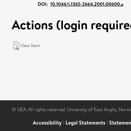
DOI:
10.1046/j.1365-2664.2001.00600.x
Actions (login require
View Item
© UEA. All rights reserved. University of East Anglia, Nor
Accessibility
|
Legal Statements
|
Statemen