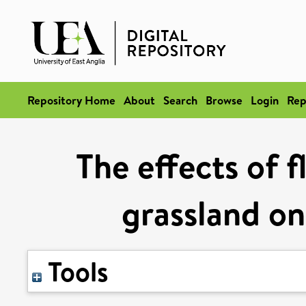
Repository Home
About
Search
Browse
Login
Rep
The effects of 
grassland on
Tools