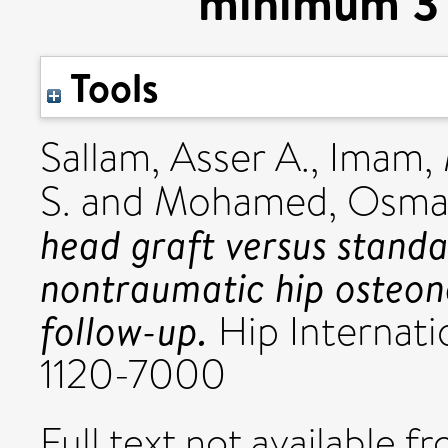
minimum 3 
Tools
Sallam, Asser A.
,
Imam,
S.
and
Mohamed, Osma
head graft versus stand
nontraumatic hip osteon
follow-up.
Hip Internatio
1120-7000
Full text not available fr