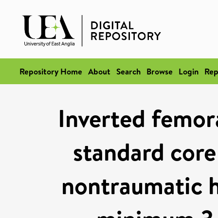
Repository Home
About
Search
Browse
Login
Rep
Inverted femora
standard core
nontraumatic h