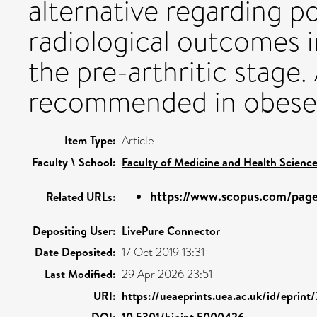
alternative regarding p
radiological outcomes 
the pre-arthritic stage.
recommended in obese 
Item Type:
Article
Faculty \ School:
Faculty of Medicine and Health Scienc
https://www.scopus.com/pages
Related URLs:
Depositing User:
LivePure Connector
Date Deposited:
17 Oct 2019 13:31
Last Modified:
29 Apr 2026 23:51
URI:
https://ueaeprints.uea.ac.uk/id/eprint
DOI:
10.5301/hipint.5000426