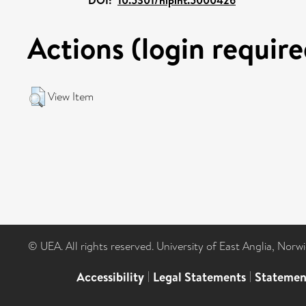
Actions (login require
View Item
© UEA. All rights reserved. University of East Anglia, Nor
Accessibility
|
Legal Statements
|
Statemen