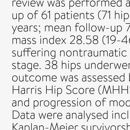
review was performed a
up of 61 patients (71 h
years; mean follow-up 
mass index 28.58 (19-4
suffering nontraumatic 
stage. 38 hips underw
outcome was assessed 
Harris Hip Score (MHHS
and progression of modi
Data were analysed incl
Kaplan-Meier survivorsh