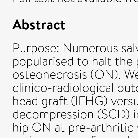
Abstract
Purpose: Numerous salv
popularised to halt the
osteonecrosis (ON). W
clinico-radiological ou
head graft (IFHG) vers
decompression (SCD) i
hip ON at pre-arthritic