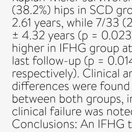
(38.2%) hips in SCD gro
2.61 years, while 7/33 
± 4.32 years (p = 0.023
higher in IFHG group at 
last follow-up (p = 0.0
respectively). Clinical a
differences were found 
between both groups, i
clinical failure was no
Conclusions: An IFHG t