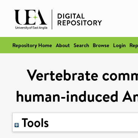
Repository Home
About
Search
Browse
Login
Rep
Vertebrate comm
human-induced Ama
Tools