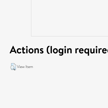
Actions (login require
View Item