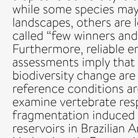
while some species may
landscapes, others are l
called “few winners an
Furthermore, reliable 
assessments imply that 
biodiversity change are
reference conditions are
examine vertebrate res
fragmentation induced 
reservoirs in Brazilian 