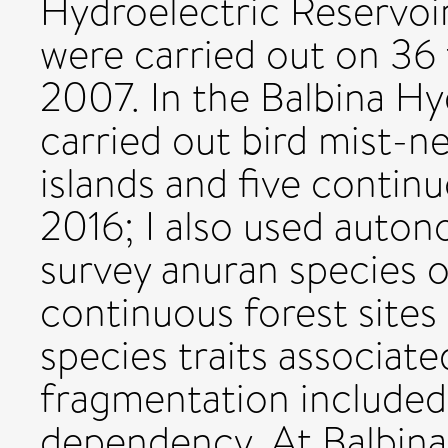
Hydroelectric Reservoir
were carried out on 36 
2007. In the Balbina Hyd
carried out bird mist-n
islands and five continu
2016; I also used auton
survey anuran species o
continuous forest sites 
species traits associate
fragmentation included 
dependency. At Balbina,