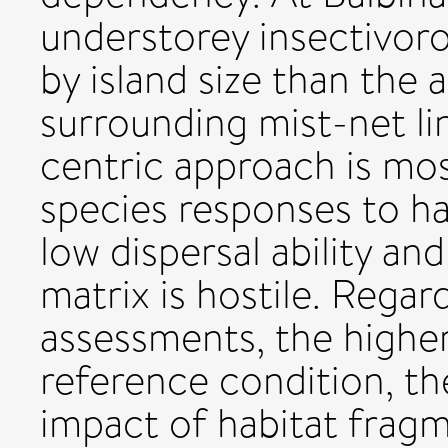
understorey insectivor
by island size than the
surrounding mist-net lin
centric approach is mo
species responses to hab
low dispersal ability an
matrix is hostile. Rega
assessments, the higher
reference condition, th
impact of habitat fragm