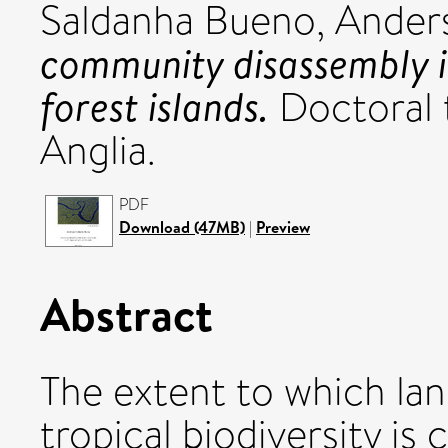
Saldanha Bueno, Ander
community disassembly 
forest islands.
Doctoral t
Anglia.
PDF
Download (47MB)
|
Preview
Abstract
The extent to which la
tropical biodiversity is 