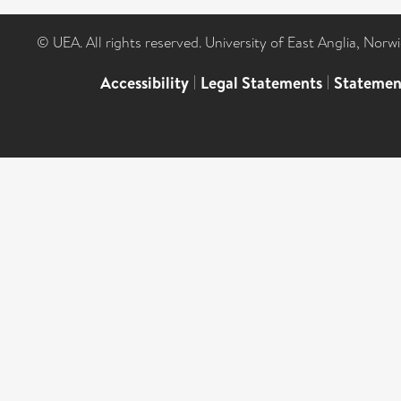
© UEA. All rights reserved. University of East Anglia, Nor
Accessibility
|
Legal Statements
|
Statemen