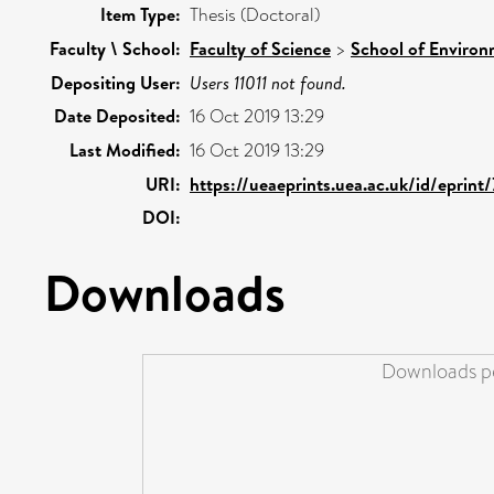
Item Type:
Thesis (Doctoral)
Faculty \ School:
Faculty of Science
>
School of Environ
Depositing User:
Users 11011 not found.
Date Deposited:
16 Oct 2019 13:29
Last Modified:
16 Oct 2019 13:29
URI:
https://ueaeprints.uea.ac.uk/id/eprint
DOI:
Downloads
Downloads pe