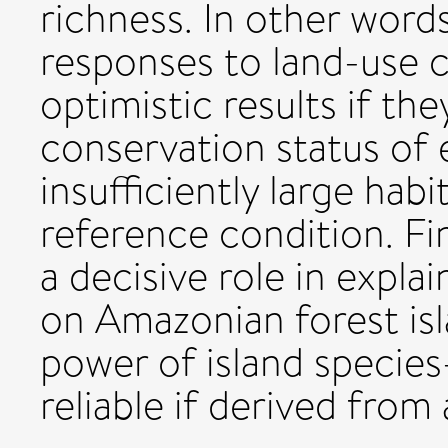
richness. In other words
responses to land-use ch
optimistic results if th
conservation status of 
insufficiently large hab
reference condition. Fin
a decisive role in expla
on Amazonian forest isla
power of island species-
reliable if derived from