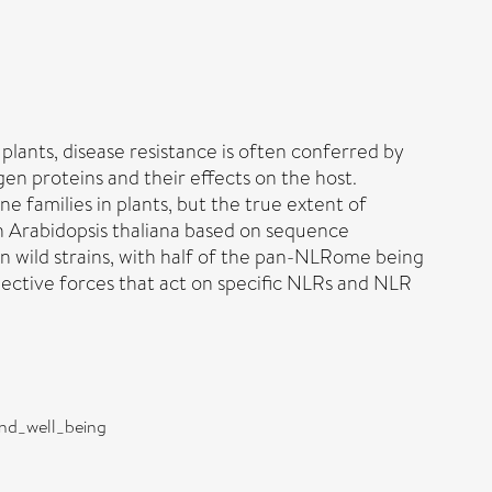
n plants, disease resistance is often conferred by
en proteins and their effects on the host.
 families in plants, but the true extent of
n Arabidopsis thaliana based on sequence
 wild strains, with half of the pan-NLRome being
elective forces that act on specific NLRs and NLR
and_well_being