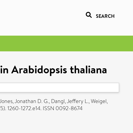
SEARCH
in Arabidopsis thaliana
Jones, Jonathan D. G.
,
Dangl, Jeffery L.
,
Weigel,
 (5). 1260-1272.e14. ISSN 0092-8674