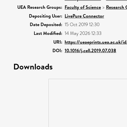
UEA Research Groups:
Faculty of Science
>
Research 
Depositing User:
LivePure Connector
Date Deposited:
15 Oct 2019 12:30
Last Modified:
14 May 2026 12:33
URI:
https://ueaeprints.uea.ac.uk/i
DOI:
10.1016/j.cell.2019.07.038
Downloads