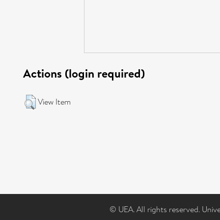
Actions (login required)
View Item
© UEA. All rights reserved. Univ