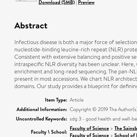
Download (5MB)
|
Preview
Abstract
Infectious disease is both a major force of selection
nucleotide-binding leucine-rich repeat (NLR) prote
Consistent with extensive balancing and positive se
intraspecific NLR diversity has been unclear. Her
enrichment and long-read sequencing. The pan-NLRo
present in most accessions. We chart NLR architectu
domains. Our study provides a blueprint for defin
Item Type:
Article
Additional Information:
Copyright © 2019 The Author(s). 
Uncontrolled Keywords:
sdg 3 - good health and well-b
Faculty of Science
>
The Sains
Faculty \ School:
Faculty of Science
>
School of 