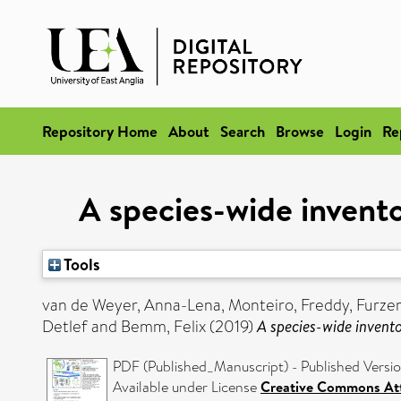
Repository Home
About
Search
Browse
Login
Re
A species-wide invento
Tools
van de Weyer, Anna-Lena
,
Monteiro, Freddy
,
Furzer
Detlef
and
Bemm, Felix
(2019)
A species-wide invento
PDF (Published_Manuscript) - Published Versi
Available under License
Creative Commons Att