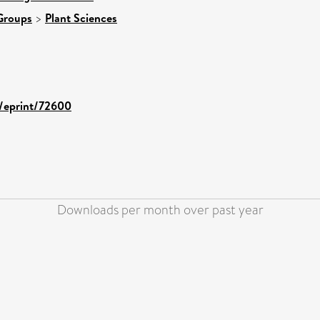
Groups
>
Plant Sciences
d/eprint/72600
Downloads per month over past year