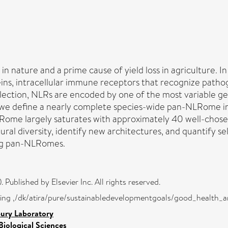
 in nature and a prime cause of yield loss in agriculture. I
ins, intracellular immune receptors that recognize pathog
lection, NLRs are encoded by one of the most variable gene
e, we define a nearly complete species-wide pan-NLRome i
me largely saturates with approximately 40 well-chosen
ral diversity, identify new architectures, and quantify s
ing pan-NLRomes.
Published by Elsevier Inc. All rights reserved.
eing ,/dk/atira/pure/sustainabledevelopmentgoals/good_health_
bury Laboratory
Biological Sciences