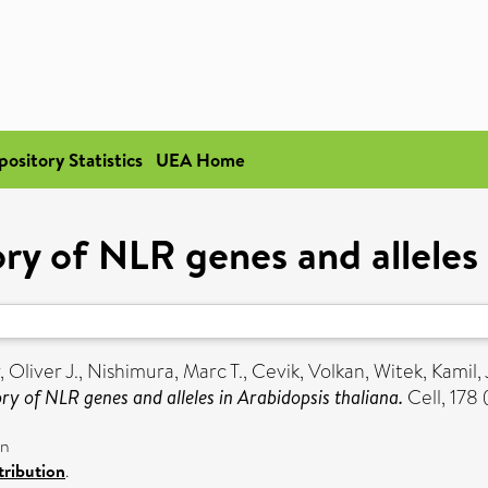
pository Statistics
UEA Home
ry of NLR genes and alleles 
, Oliver J.
,
Nishimura, Marc T.
,
Cevik, Volkan
,
Witek, Kamil
,
ry of NLR genes and alleles in Arabidopsis thaliana.
Cell, 178
on
ribution
.