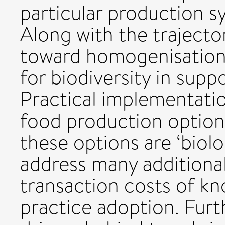
particular production 
Along with the trajecto
toward homogenisation,
for biodiversity in supp
Practical implementatio
food production options
these options are ‘biolo
address many additional
transaction costs of kn
practice adoption. Fur