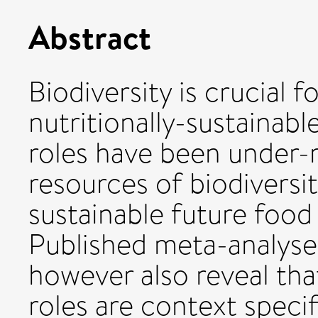
Abstract
Biodiversity is crucial 
nutritionally-sustainabl
roles have been under-r
resources of biodiversi
sustainable future food
Published meta-analyse
however also reveal that
roles are context speci