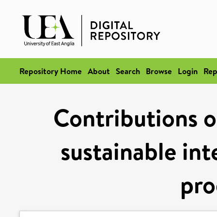
Repository Home
About
Search
Browse
Login
Rep
Contributions of
sustainable int
pro