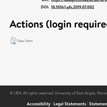
DOI:
10.1016/j.gfs.2019.07.002
Actions (login require
View Item
© UEA. All rights reserved. University of East Anglia, Nor
Accessibility
|
Legal Statements
|
Statemen