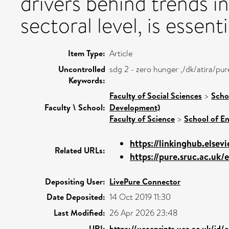
drivers behind trends in
sectoral level, is essenti
Item Type:
Article
Uncontrolled
sdg 2 - zero hunger ,/dk/atira/p
Keywords:
Faculty of Social Sciences
>
Scho
Faculty \ School:
Development)
Faculty of Science
>
School of E
https://linkinghub.elsevi
Related URLs:
https://pure.sruc.ac.uk/e
Depositing User:
LivePure Connector
Date Deposited:
14 Oct 2019 11:30
Last Modified:
26 Apr 2026 23:48
URI:
https://ueaeprints.uea.ac.uk/id/