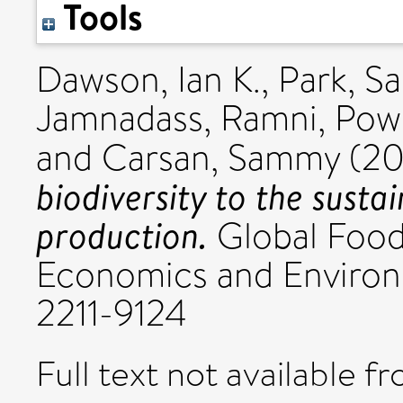
Tools
Dawson, Ian K.
,
Park, Sa
Jamnadass, Ramni
,
Powe
and
Carsan, Sammy
(20
biodiversity to the susta
production.
Global Food 
Economics and Environm
2211-9124
Full text not available fr