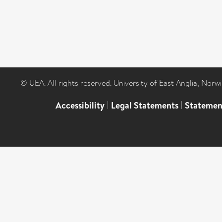
© UEA. All rights reserved. University of East Anglia, Nor
Accessibility
|
Legal Statements
|
Statemen