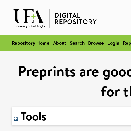
Repository Home
About
Search
Browse
Login
Rep
Preprints are goo
for 
Tools