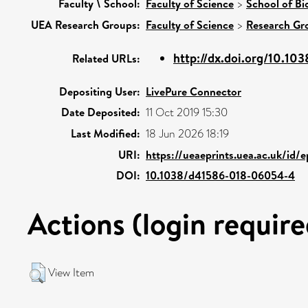
Faculty \ School:
Faculty of Science
>
School of Bi
UEA Research Groups:
Faculty of Science
>
Research Gr
http://dx.doi.org/10.10
Related URLs:
Depositing User:
LivePure Connector
Date Deposited:
11 Oct 2019 15:30
Last Modified:
18 Jun 2026 18:19
URI:
https://ueaeprints.uea.ac.uk/id/
DOI:
10.1038/d41586-018-06054-4
Actions (login require
View Item