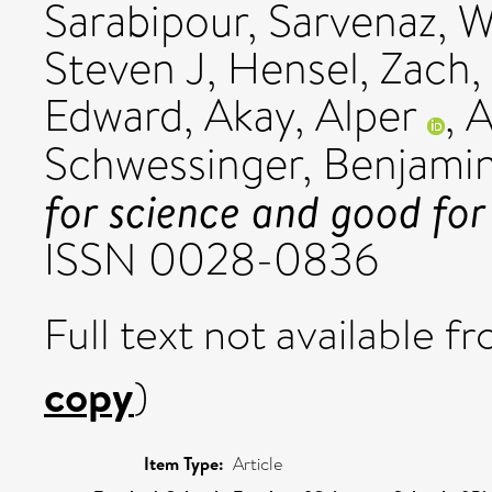
Sarabipour, Sarvenaz
,
W
Steven J
,
Hensel, Zach
,
Edward
,
Akay, Alper
,
A
Schwessinger, Benjami
for science and good for 
ISSN 0028-0836
Full text not available fr
copy
)
Item Type:
Article