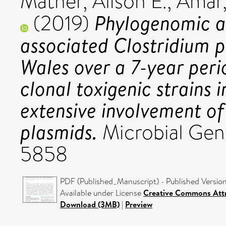
Mather, Alison E.
,
Amar,
Phylogenomic an
(2019)
associated Clostridium p
Wales over a 7-year perio
clonal toxigenic strains 
extensive involvement o
plasmids.
Microbial Gen
5858
PDF (Published_Manuscript) - Published Versio
Available under License
Creative Commons Attr
Download (3MB)
|
Preview