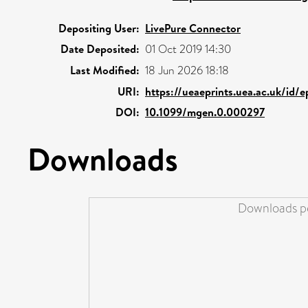
Depositing User:
LivePure Connector
Date Deposited:
01 Oct 2019 14:30
Last Modified:
18 Jun 2026 18:18
URI:
https://ueaeprints.uea.ac.uk/id/e
DOI:
10.1099/mgen.0.000297
Downloads
Downloads pe