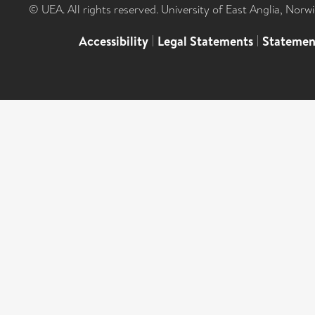
© UEA. All rights reserved. University of East Anglia, Nor
Accessibility
|
Legal Statements
|
Statemen