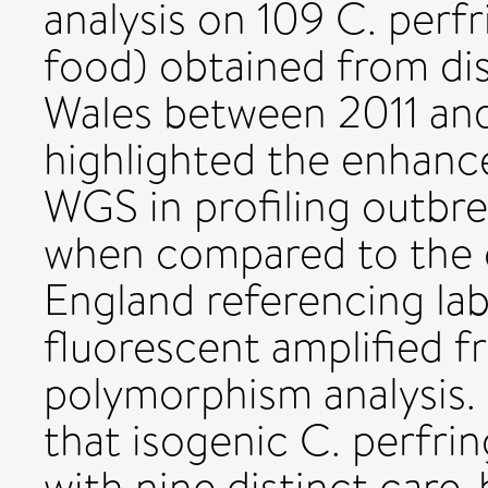
analysis on 109 C. perf
food) obtained from di
Wales between 2011 and 2
highlighted the enhanc
WGS in profiling outbre
when compared to the c
England referencing la
fluorescent amplified 
polymorphism analysis. 
that isogenic C. perfri
with nine distinct car