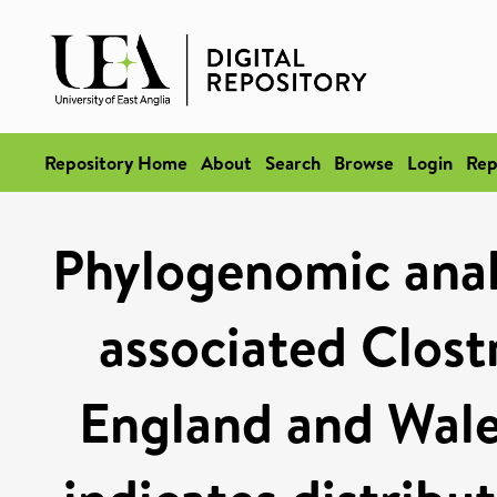
Repository Home
About
Search
Browse
Login
Rep
Phylogenomic analy
associated Clost
England and Wales