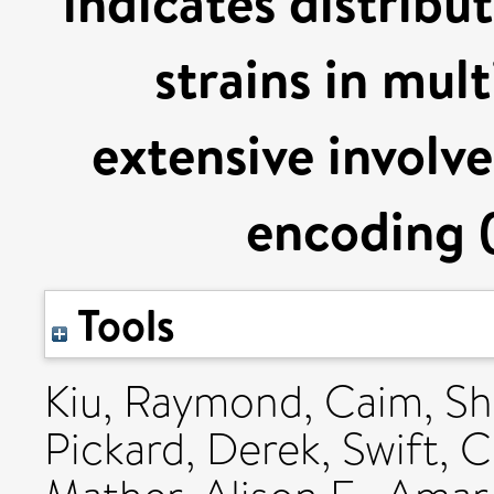
indicates distribu
strains in mul
extensive involv
encoding 
Tools
Kiu, Raymond
,
Caim, S
Pickard, Derek
,
Swift, C