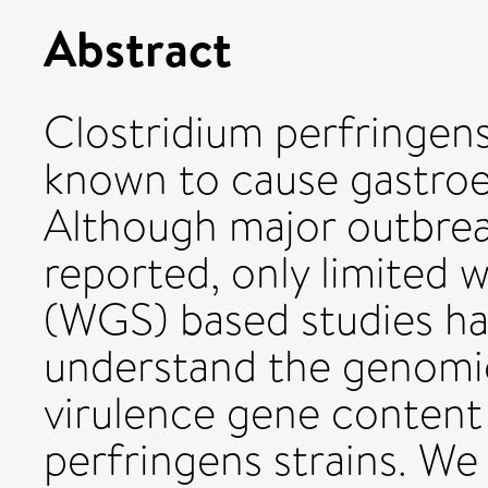
Abstract
Clostridium perfringens
known to cause gastroen
Although major outbrea
reported, only limited
(WGS) based studies h
understand the genomi
virulence gene content
perfringens strains. W