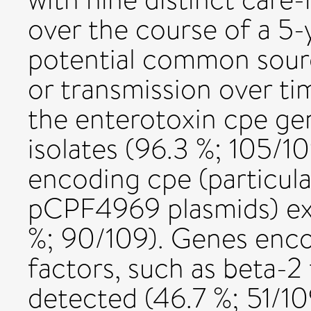
over the course of a 5-y
potential common sourc
or transmission over ti
the enterotoxin cpe gen
isolates (96.3 %; 105/10
encoding cpe (particu
pCPF4969 plasmids) ext
%; 90/109). Genes enco
factors, such as beta-
detected (46.7 %; 51/1