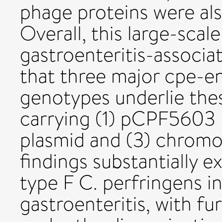
phage proteins were als
Overall, this large-sca
gastroenteritis-associa
that three major cpe-e
genotypes underlie thes
carrying (1) pCPF5603
plasmid and (3) chromo
findings substantially
type F C. perfringens 
gastroenteritis, with fur