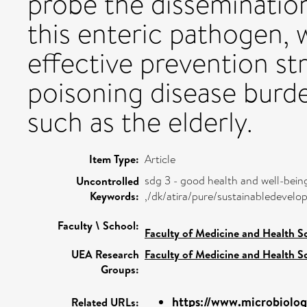
probe the dissemination
this enteric pathogen, 
effective prevention st
poisoning disease burde
such as the elderly.
Item Type:
Article
sdg 3 - good health and well-bein
Uncontrolled
Keywords:
,/dk/atira/pure/sustainabledeve
Faculty \ School:
Faculty of Medicine and Health S
UEA Research
Faculty of Medicine and Health S
Groups:
https://www.microbiolog
Related URLs: