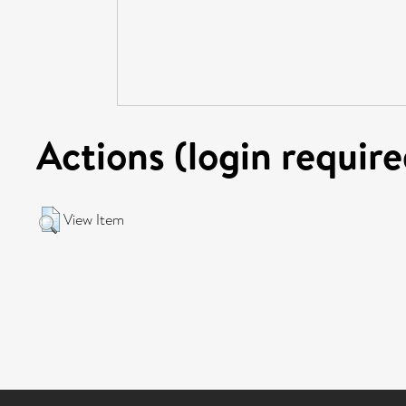
Actions (login require
View Item