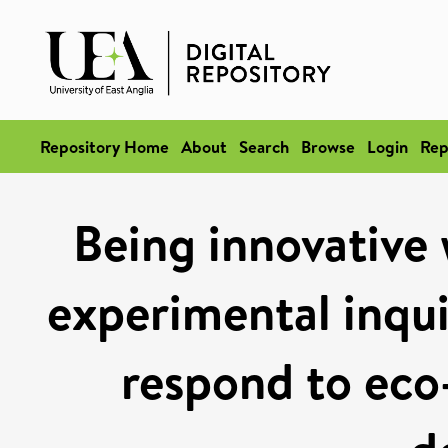
Repository Home
About
Search
Browse
Login
Rep
Being innovative 
experimental inqu
respond to eco