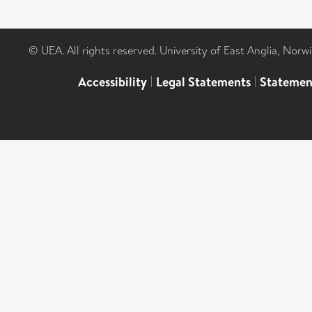
© UEA. All rights reserved. University of East Anglia, Nor
Accessibility
|
Legal Statements
|
Statemen