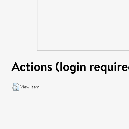
Actions (login require
View Item