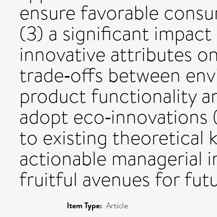
ensure favorable consu
(3) a significant impact
innovative attributes o
trade‐offs between env
product functionality a
adopt eco‐innovations (
to existing theoretical
actionable managerial i
fruitful avenues for fut
Item Type:
Article