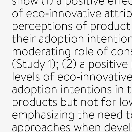
show (1) a positive eff
of eco‐innovative attri
perceptions of product
their adoption intention
moderating role of con
(Study 1); (2) a positiv
levels of eco‐innovativ
adoption intentions in 
products but not for l
emphasizing the need t
approaches when devel