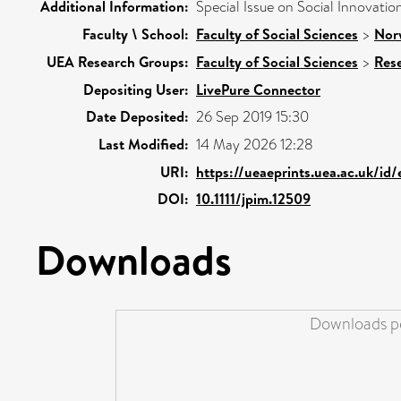
Additional Information:
Special Issue on Social Innovatio
Faculty \ School:
Faculty of Social Sciences
>
Nor
UEA Research Groups:
Faculty of Social Sciences
>
Res
Depositing User:
LivePure Connector
Date Deposited:
26 Sep 2019 15:30
Last Modified:
14 May 2026 12:28
URI:
https://ueaeprints.uea.ac.uk/id
DOI:
10.1111/jpim.12509
Downloads
Downloads pe