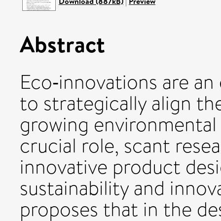
Download (887kB)
|
Preview
Abstract
Eco‐innovations are an
to strategically align 
growing environmental 
crucial role, scant res
innovative product des
sustainability and innova
proposes that in the de