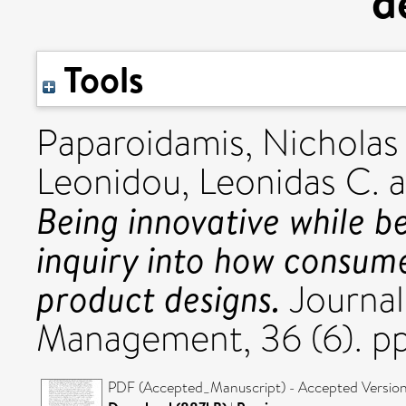
d
Tools
Paparoidamis, Nicholas
Leonidou, Leonidas C.
a
Being innovative while b
inquiry into how consum
product designs.
Journal
Management, 36 (6). p
PDF (Accepted_Manuscript) - Accepted Versio