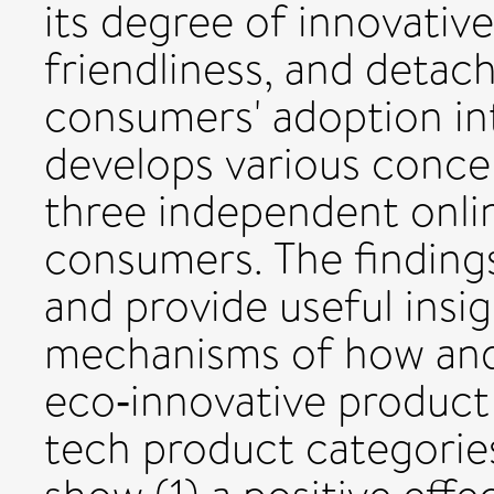
its degree of innovative
friendliness, and detacha
consumers' adoption int
develops various conce
three independent onli
consumers. The finding
and provide useful insi
mechanisms of how an
eco‐innovative product 
tech product categories.