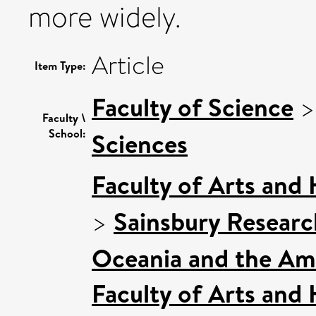
more widely.
Article
Item Type:
Faculty of Science
Faculty \
School:
Sciences
Faculty of Arts and
>
Sainsbury Research
Oceania and the Am
Faculty of Arts and