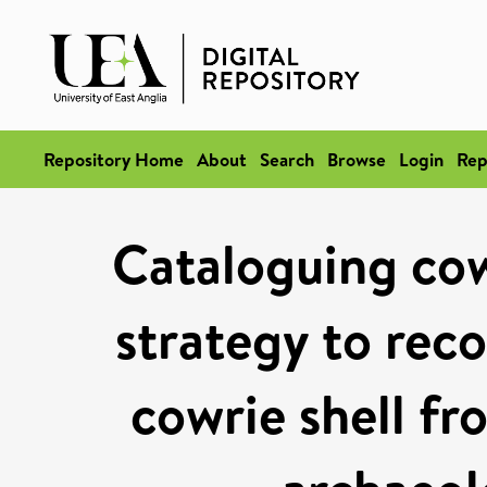
Repository Home
About
Search
Browse
Login
Rep
Cataloguing cow
strategy to reco
cowrie shell fr