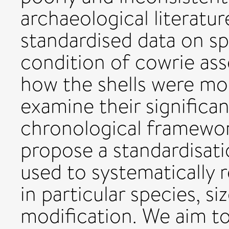
archaeological literatu
standardised data on sp
condition of cowrie as
how the shells were modi
examine their significan
chronological framework
propose a standardisati
used to systematically
in particular species, si
modification. We aim to