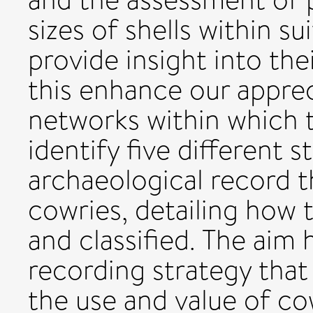
sizes of shells within s
provide insight into th
this enhance our appre
networks within which 
identify five different
archaeological record 
cowries, detailing how 
and classified. The aim 
recording strategy that
the use and value of co