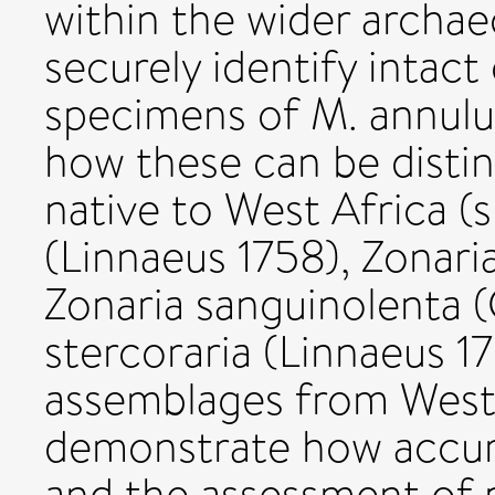
within the wider archa
securely identify intact
specimens of M. annul
how these can be disti
native to West Africa (sp
(Linnaeus 1758), Zonaria
Zonaria sanguinolenta (
stercoraria (Linnaeus 17
assemblages from West 
demonstrate how accura
and the assessment of p