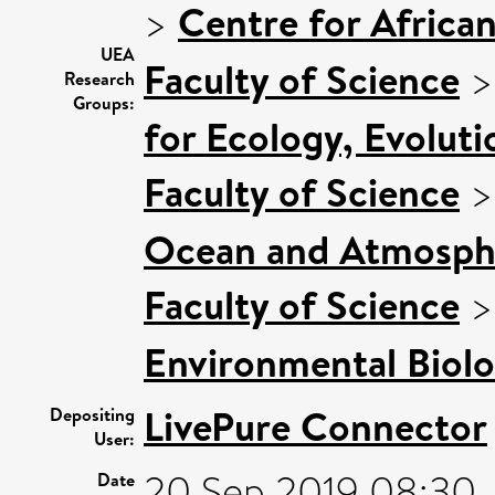
>
Centre for Africa
UEA
Faculty of Science
Research
Groups:
for Ecology, Evolut
Faculty of Science
Ocean and Atmosphe
Faculty of Science
Environmental Biol
LivePure Connector
Depositing
User:
20 Sep 2019 08:30
Date