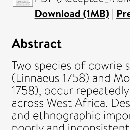
Download (1MB)
|
Pr
Abstract
Two species of cowrie 
(Linnaeus 1758) and Mo
1758), occur repeatedly
across West Africa. Des
and ethnographic impor
poorly and inconsistent