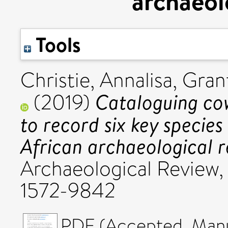
archaeol
Tools
Christie, Annalisa
,
Grant
Cataloguing cow
(2019)
to record six key species
African archaeological r
Archaeological Review,
1572-9842
PDF (Accepted_Manus