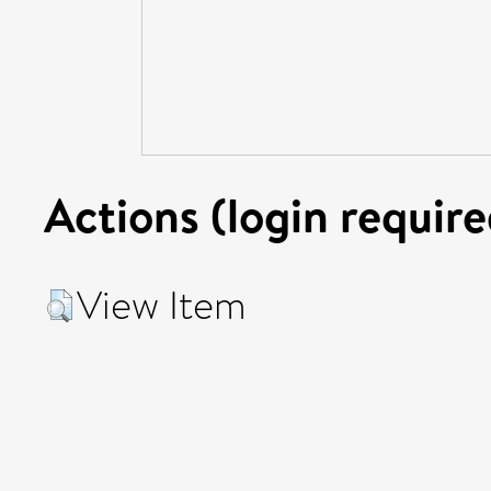
Actions (login require
View Item