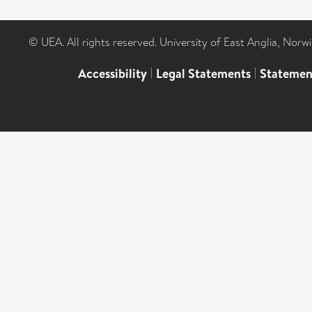
© UEA. All rights reserved. University of East Anglia, Nor
Accessibility
|
Legal Statements
|
Statemen