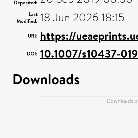
Deposited:
18 Jun 2026 18:15
Last
Modified:
https://ueaeprints.
URI:
10.1007/s10437-019
DOI:
Downloads
Downloads pe