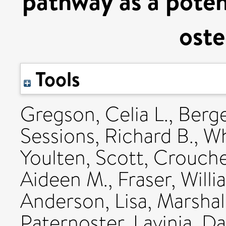
pathway as a potent
oste
Tools
Gregson, Celia L.
,
Berge
Sessions, Richard B.
,
Wh
Youlten, Scott
,
Croucher
Aideen M.
,
Fraser, Willi
Anderson, Lisa
,
Marshall
Paternoster, Lavinia
,
Da