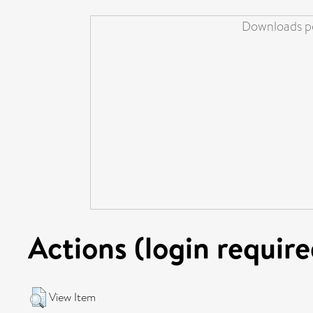
Downloads pe
Actions (login require
View Item