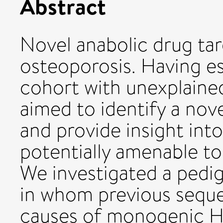
Abstract
Novel anabolic drug tar
osteoporosis. Having es
cohort with unexplain
aimed to identify a no
and provide insight int
potentially amenable to
We investigated a pedi
in whom previous sequ
causes of monogenic 