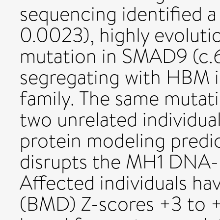
sequencing identified a
0.0023), highly evoluti
mutation in SMAD9 (c.
segregating with HBM i
family. The same mutati
two unrelated individua
protein modeling predic
disrupts the MH1 DNA-
Affected individuals ha
(BMD) Z-scores +3 to +