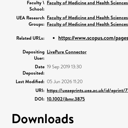
Faculty \
Faculty of Medicine and Health Sciences
School:
Faculty of Medicine and Health Sciences
UEA Research
Groups:
Faculty of Medicine and Health Sciences
https://www.scopus.com/pages/
Related URLs:
Depositing
LivePure Connector
User:
Date
19 Sep 2019 13:30
Deposited:
Last Modified:
05 Jun 2026 11:20
URI:
https://ueaeprints.uea.ac.uk/id/eprint/
DOI:
10.1002/jbmr.3875
Downloads