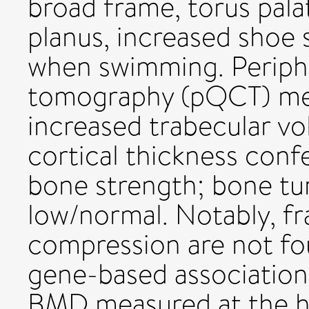
broad frame, torus pala
planus, increased shoe 
when swimming. Periph
tomography (pQCT) me
increased trabecular v
cortical thickness conf
bone strength; bone tu
low/normal. Notably, fr
compression are not f
gene-based association 
BMD measured at the he