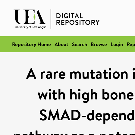
Repository Home
About
Search
Browse
Login
Rep
A rare mutation
with high bone 
SMAD-depende