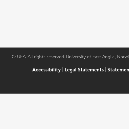
© UEA. All rights reserved. University of East Anglia, Nor
Accessibility
|
Legal Statements
|
Statemen