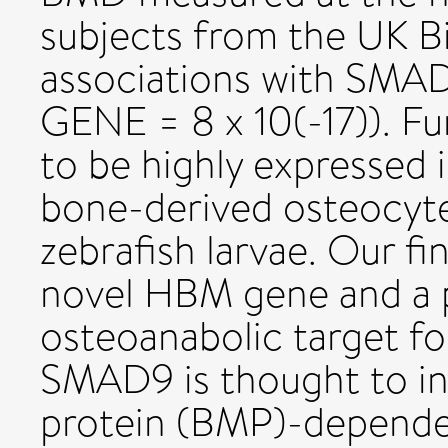
subjects from the UK 
associations with SMAD
GENE = 8 x 10(-17)). 
to be highly expressed 
bone-derived osteocyte
zebrafish larvae. Our f
novel HBM gene and a p
osteoanabolic target fo
SMAD9 is thought to i
protein (BMP)-dependen