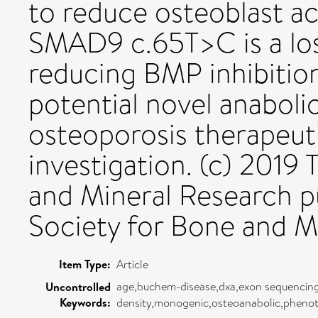
to reduce osteoblast ac
SMAD9 c.65T>C is a los
reducing BMP inhibitio
potential novel anabol
osteoporosis therapeuti
investigation. (c) 2019
and Mineral Research p
Society for Bone and M
Item Type:
Article
age,buchem-disease,dxa,exon sequencing,
Uncontrolled
Keywords:
density,monogenic,osteoanabolic,pheno