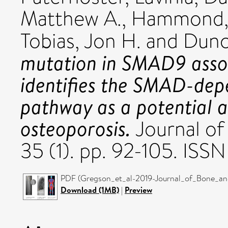
Matthew A.
,
Hammond, 
Tobias, Jon H.
and
Dunc
mutation in SMAD9 asso
identifies the SMAD-dep
pathway as a potential a
osteoporosis.
Journal of
35 (1). pp. 92-105. IS
PDF (Gregson_et_al-2019-Journal_of_Bone_and
Download (1MB)
|
Preview