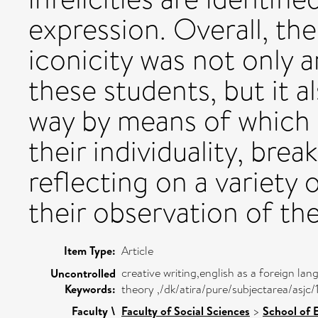
expression. Overall, the
iconicity was not only a
these students, but it 
way by means of which 
their individuality, bre
reflecting on a variety 
their observation of th
Item Type:
Article
creative writing,english as a foreign lang
Uncontrolled
Keywords:
theory ,/dk/atira/pure/subjectarea/asjc
Faculty \
Faculty of Social Sciences
>
School of 