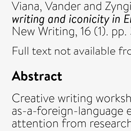
Viana, Vander
and
Zyngi
writing and iconicity in 
New Writing, 16 (1). pp
Full text not available fr
Abstract
Creative writing worksh
as-a-foreign-language e
attention from research