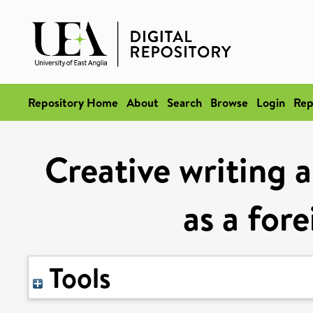
Repository Home
About
Search
Browse
Login
Rep
Creative writing a
as a for
Tools