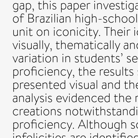
gap, this paper investi
of Brazilian high-schoo
unit on iconicity. Their
visually, thematically an
variation in students’ s
proficiency, the result
presented visual and the
analysis evidenced the 
creations notwithstandi
proficiency. Although 
infelicities are identifie