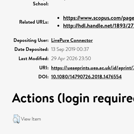
School:
https://www.scopus.com/pages
Related URLs:
http://hdl.handle.net/1893/2
Depositing User:
LivePure Connector
Date Deposited:
13 Sep 2019 00:37
Last Modified:
29 Apr 2026 23:50
URI:
https://ueaeprints.uea.ac.uk/id/eprint/
DOI:
10.1080/14790726.2018.1476554
Actions (login require
View Item