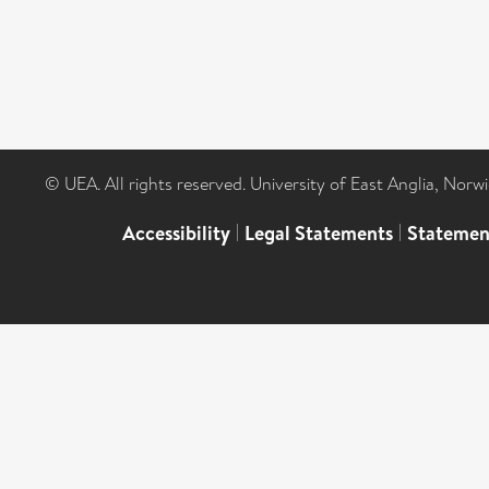
© UEA. All rights reserved. University of East Anglia, Nor
Accessibility
|
Legal Statements
|
Statemen