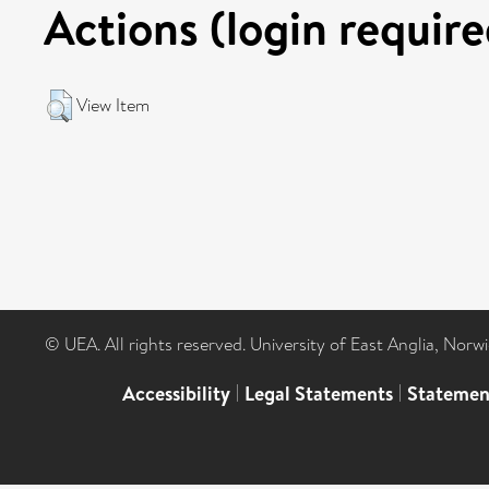
Actions (login require
View Item
© UEA. All rights reserved. University of East Anglia, Nor
Accessibility
|
Legal Statements
|
Statemen