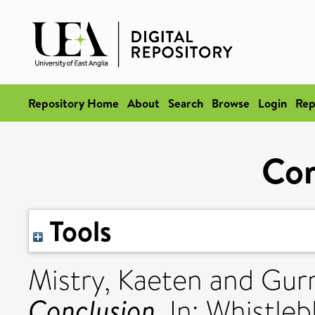
Repository Home
About
Search
Browse
Login
Rep
Con
Tools
Mistry, Kaeten
and
Gur
Conclusion.
In: Whistle