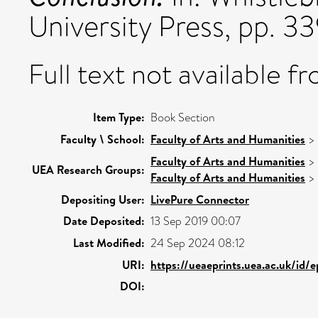
University Press, pp. 3
Full text not available fr
Item Type:
Book Section
Faculty \ School:
Faculty of Arts and Humanities
>
Faculty of Arts and Humanities
>
UEA Research Groups:
Faculty of Arts and Humanities
>
Depositing User:
LivePure Connector
Date Deposited:
13 Sep 2019 00:07
Last Modified:
24 Sep 2024 08:12
URI:
https://ueaeprints.uea.ac.uk/id/
DOI: