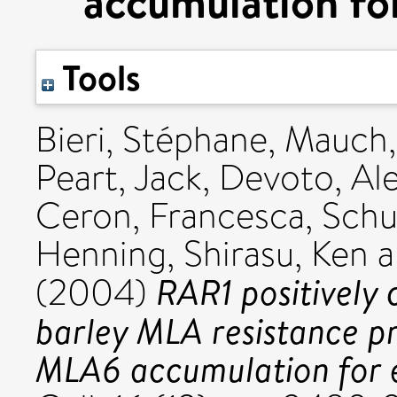
accumulation for
Tools
Bieri, Stéphane
,
Mauch,
Peart, Jack
,
Devoto, Al
Ceron, Francesca
,
Schu
Henning
,
Shirasu, Ken
a
RAR1 positively c
(2004)
barley MLA resistance pr
MLA6 accumulation for ef