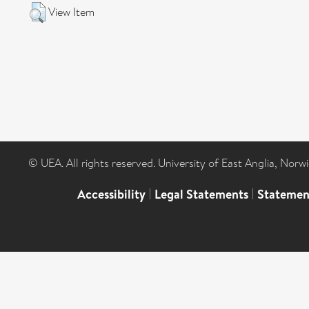
View Item
© UEA. All rights reserved. University of East Anglia, Nor
Accessibility
|
Legal Statements
|
Statemen