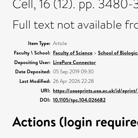
Cell, 16 (12). pp. 348
Full text not available fr
Item Type:
Article
Faculty \ School:
Faculty of Science
>
School of Biologic
Depositing User:
LivePure Connector
Date Deposited:
05 Sep 2019 09:30
Last Modified:
26 Apr 2026 22:28
URI:
https://ueaeprints.uea.ac.uk/id/eprint
DOI:
10.1105/tpc.104.026682
Actions (login require