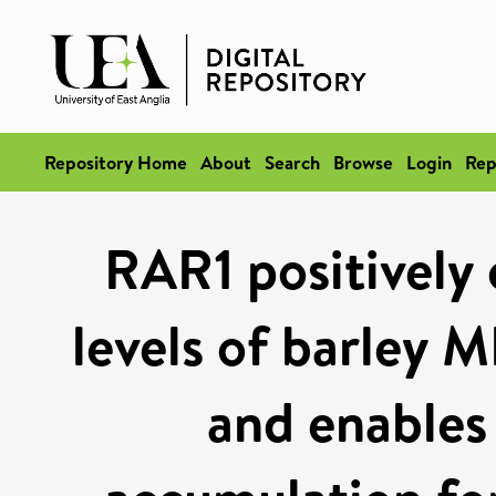
Repository Home
About
Search
Browse
Login
Rep
RAR1 positively 
levels of barley M
and enables