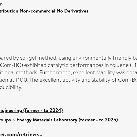
on
ribution Non-commercial No Derivatives
.
d by sol-gel method, using environmentally friendly bact
(Com-BC) exhibited catalytic performances in toluene (T
ditional methods. Furthermore, excellent stability was ob
ion at T100. The excellent activity and stability of Com-B
ucibility.
ngineering (former - to 2024)
roups
>
Energy Materials Laboratory (former - to 2025)
ier.com/retrieve...