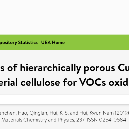
pository Statistics
UEA Home
is of hierarchically porous C
erial cellulose for VOCs oxid
enchen
,
Hao, Qinglan
,
Hui, K. S.
and
Hui, Kwun Nam
(2019
.
Materials Chemistry and Physics, 237. ISSN 0254-0584