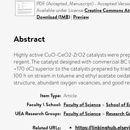
PDF (Accepted_Manuscript) - Accepted Versi
Available under License
Creative Commons Att
Download (1MB)
|
Preview
Abstract
Highly active CuO-CeO2-ZrO2 catalysts were prepare
regent. The catalyst designed with commercial BC 
=170 oC) superior to the catalysts prepared by tra
100 h on stream in toluene and ethyl acetate oxidat
structure, abundant oxygen vacancies, and good red
Item Type:
Article
Faculty \ School:
Faculty of Science
>
School of E
UEA Research Groups:
Faculty of Science
>
Research G
https://linkinghub.elsev
Related URLs: