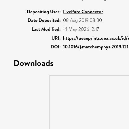
Depositing User:
LivePure Connector
Date Deposited:
08 Aug 2019 08:30
Last Modified:
14 May 2026 12:17
URI:
https://ueaeprints.uea.ac.uk/id/
DOI:
10.1016/j.matchemphys.2019.12
Downloads