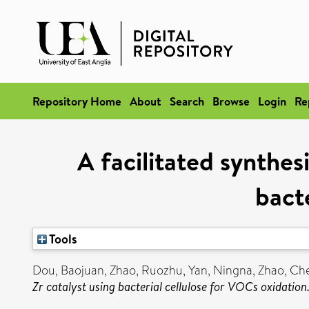
Repository Home
About
Search
Browse
Login
Re
A facilitated synthes
bact
Tools
Dou, Baojuan
,
Zhao, Ruozhu
,
Yan, Ningna
,
Zhao, Ch
Zr catalyst using bacterial cellulose for VOCs oxidation