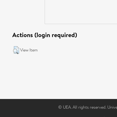
Actions (login required)
View Item
© UEA. All rights reserved. Univ