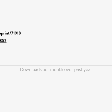
eprint/71918
1852
Downloads per month over past year