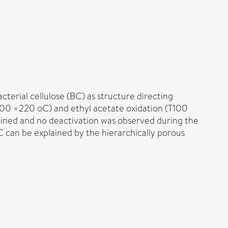
erial cellulose (BC) as structure directing
100 =220 oC) and ethyl acetate oxidation (T100
tained and no deactivation was observed during the
C can be explained by the hierarchically porous