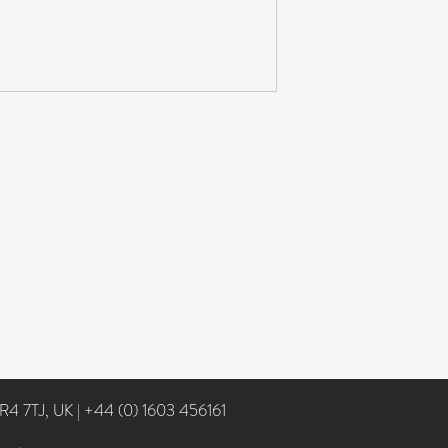
NR4 7TJ, UK
|
+44 (0) 1603 456161