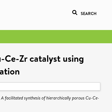
SEARCH
u-Ce-Zr catalyst using
ation
)
A facilitated synthesis of hierarchically porous Cu-Ce-