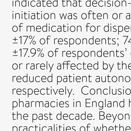
indicated that decisio
initiation was often or a
of medication for disp
±17% of respondents; 
±17.9% of respondents’
or rarely affected by th
reduced patient auton
respectively. Conclusi
pharmacies in England 
the past decade. Beyon
practicalities of whethe