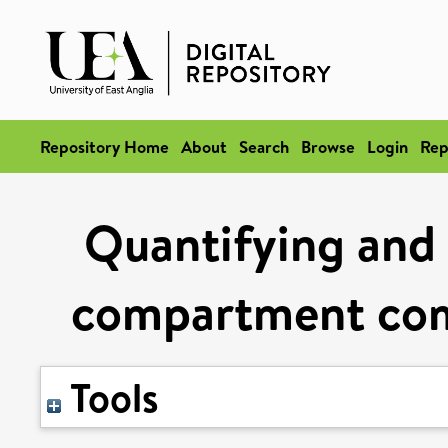
Repository Home
About
Search
Browse
Login
Rep
Quantifying and 
compartment comp
Tools