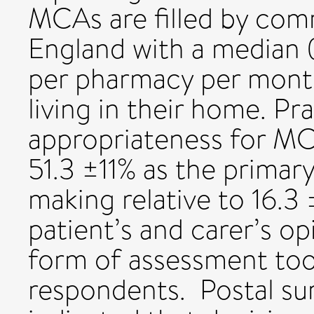
MCAs are filled by com
England with a median 
per pharmacy per month
living in their home. Pr
appropriateness for MC
51.3 ±11% as the primary
making relative to 16.
patient’s and carer’s o
form of assessment too
respondents. Postal su