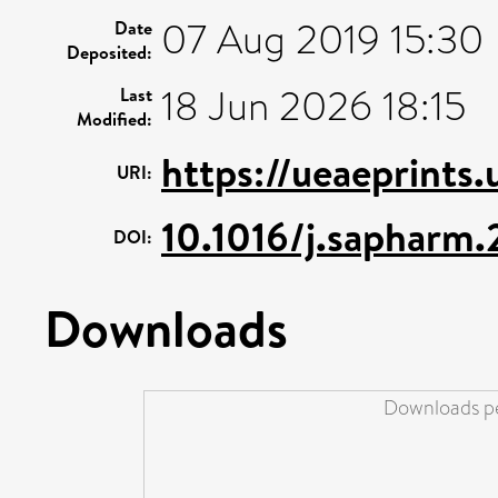
07 Aug 2019 15:30
Date
Deposited:
18 Jun 2026 18:15
Last
Modified:
https://ueaeprints
URI:
10.1016/j.sapharm.
DOI:
Downloads
Downloads pe