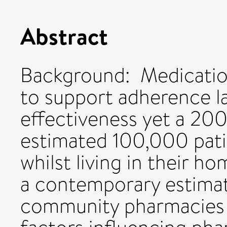
Abstract
Background: Medicatio
to support adherence l
effectiveness yet a 200
estimated 100,000 pat
whilst living in their h
a contemporary estima
community pharmacies 