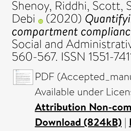
Shenoy, Riddhi
,
Scott, 
Quantifyi
Debi
(2020)
compartment compliance 
Social and Administrati
560-567. ISSN 1551-741
PDF (Accepted_manus
Available under Lice
Attribution Non-com
Download (824kB)
|