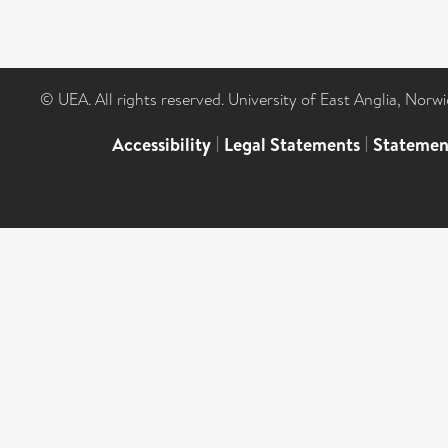
© UEA. All rights reserved. University of East Anglia, Nor
Accessibility
|
Legal Statements
|
Statemen