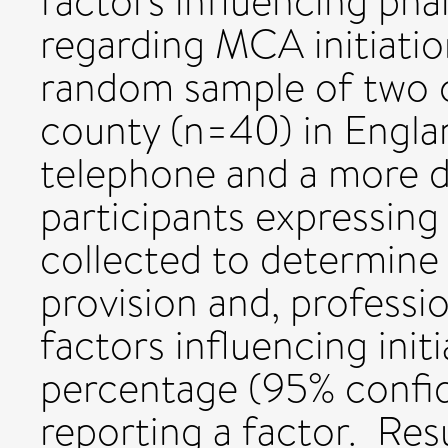
factors influencing ph
regarding MCA initiatio
random sample of two 
county (n=40) in Engla
telephone and a more de
participants expressing
collected to determin
provision and, professi
factors influencing init
percentage (95% confid
reporting a factor. Re