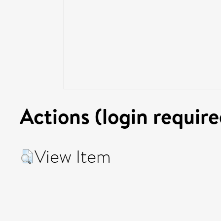
Actions (login require
View Item