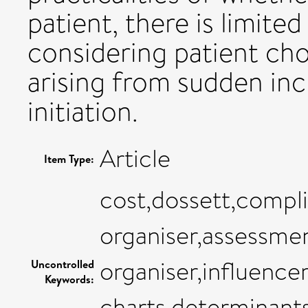
patient, there is limite
considering patient cho
arising from sudden in
initiation.
Article
Item Type:
cost,dossett,complia
organiser,assessmen
organiser,influenc
Uncontrolled
Keywords:
charts,determinants