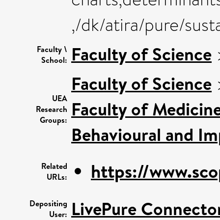
,/dk/atira/pure/su
Faculty of Science
Faculty \
School:
Faculty of Science
UEA
Faculty of Medicin
Research
Groups:
Behavioural and Im
https://www.sco
Related
URLs:
LivePure Connecto
Depositing
User: