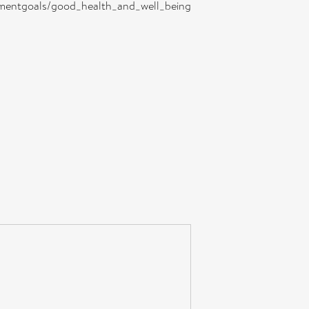
lopmentgoals/good_health_and_well_being