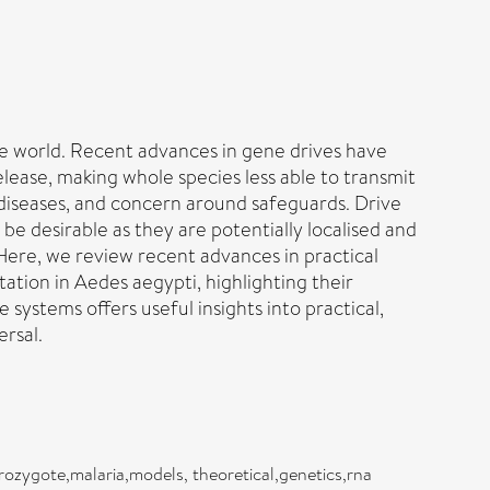
e world. Recent advances in gene drives have
elease, making whole species less able to transmit
 diseases, and concern around safeguards. Drive
e desirable as they are potentially localised and
Here, we review recent advances in practical
tion in Aedes aegypti, highlighting their
systems offers useful insights into practical,
ersal.
ozygote,malaria,models, theoretical,genetics,rna