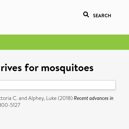
SEARCH
rives for mosquitoes
toria C.
and
Alphey, Luke
(2018)
Recent advances in
0300-5127