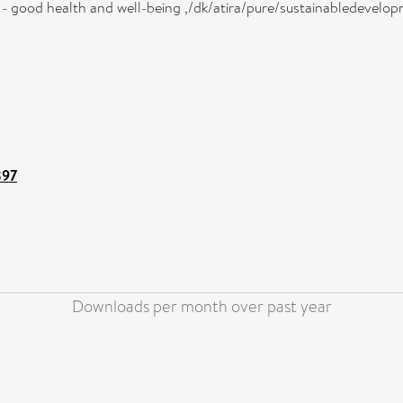
3 - good health and well-being ,/dk/atira/pure/sustainabledeve
897
Downloads per month over past year