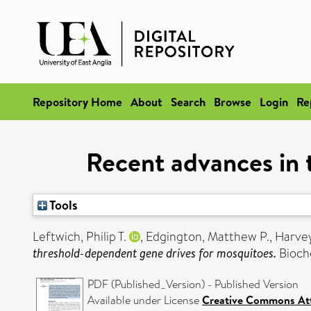
Repository Home
About
Search
Browse
Login
Re
Recent advances in 
Tools
Leftwich, Philip T.
,
Edgington, Matthew P.
,
Harve
threshold-dependent gene drives for mosquitoes.
Bioche
PDF (Published_Version) - Published Version
Available under License
Creative Commons Att