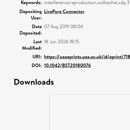
Keywords:
interference,reproduction,wolbachia,sdg 
Depositing
LivePure Connector
User:
Date
07 Aug 2019 08:04
Deposited:
Last
18 Jun 2026 18:15
Modified:
URI:
https://ueaeprints.uea.ac.uk/id/eprint/71
DOI:
10.1042/BST20180076
Downloads