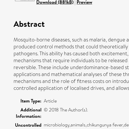
Download (881kB)
|
Preview
Abstract
Mosquito-borne diseases, such as malaria, dengue 
produced control methods that could theoretically m
pathogens. This ability has caused both excitement
mechanisms that require individuals to be released 
reversible. These include underdominance-based st
applications and mathematical analyses of these th
mechanisms and the role of fitness costs on introdu
controlled application of localised drives, and allo
Item Type:
Article
Additional
© 2018 The Author(s).
Information:
microbiology,animals,chikungunya fever,de
Uncontrolled