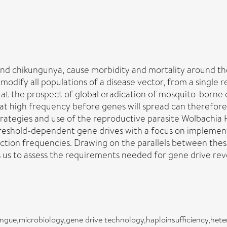
and chikungunya, cause morbidity and mortality around th
odify all populations of a disease vector, from a single r
, at the prospect of global eradication of mosquito-borne
at high frequency before genes will spread can therefore b
rategies and use of the reproductive parasite Wolbachia 
reshold-dependent gene drives with a focus on implementa
ction frequencies. Drawing on the parallels between these 
ws us to assess the requirements needed for gene drive rev
ngue,microbiology,gene drive technology,haploinsufficiency,heter