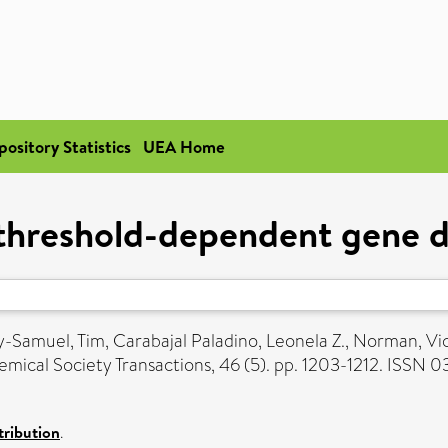
pository Statistics
UEA Home
threshold-dependent gene d
y-Samuel, Tim
,
Carabajal Paladino, Leonela Z.
,
Norman, Vic
mical Society Transactions, 46 (5). pp. 1203-1212. ISSN 
ribution
.