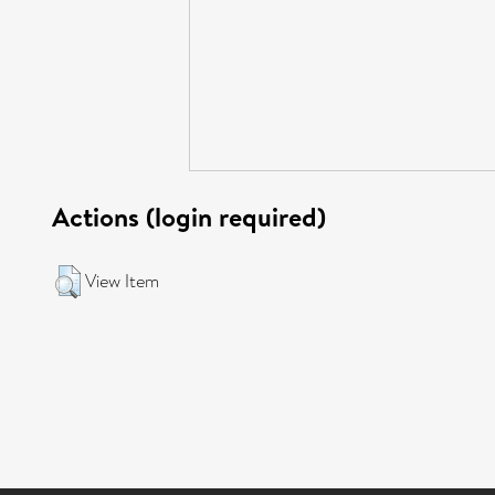
Actions (login required)
View Item